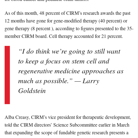
As of this month, 48 percent of CIRM’s research awards the past
12 months have gone for gene-modified therapy (40 percent) or
gene therapy (8 percent ),
according to figures presented to the 35-
member CIRM board
. Cell therapy accounted for 21 percent.
“I do think we’re going to still want
to keep a focus on stem cell and
regenerative medicine approaches as
much as possible.” — Larry
Goldstein
Alba Creasy,
CIRM’s vice president for therapeutic development,
told the CIRM directors’
Science Subcommittee
earlier in March
that expanding the scope of fundable genetic research presents a