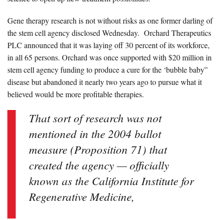
Gene therapy research is not without risks as
one former darling of
the stem cell agency
disclosed Wednesday.
Orchard Therapeutics
PLC announced that it was laying off 30 percent of its workforce,
in all 65 persons.
Orchard was once supported with $20 million in
stem cell agency funding to produce a cure for the ‘bubble baby”
disease but abandoned it nearly two years ago to pursue what it
believed would be more profitable therapies.
That sort of research was not
mentioned in the 2004 ballot
measure (Proposition 71) that
created the agency — officially
known as the
California Institute for
Regenerative Medicine,