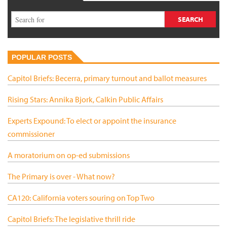
POPULAR POSTS
Capitol Briefs: Becerra, primary turnout and ballot measures
Rising Stars: Annika Bjork, Calkin Public Affairs
Experts Expound: To elect or appoint the insurance
commissioner
A moratorium on op-ed submissions
The Primary is over - What now?
CA120: California voters souring on Top Two
Capitol Briefs: The legislative thrill ride