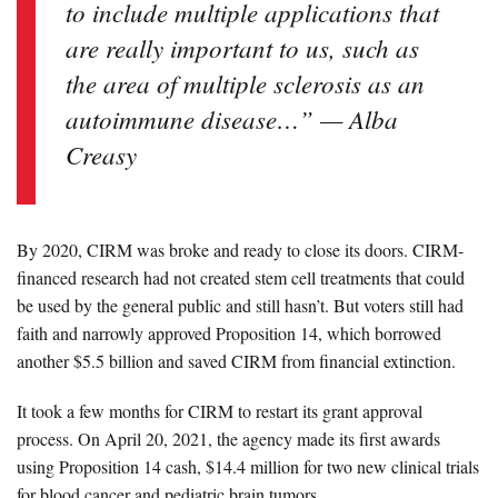
to include multiple applications that
are really important to us, such as
the area of multiple sclerosis as an
autoimmune disease…” — Alba
Creasy
By 2020, CIRM was broke and ready to close its doors. CIRM-
financed research had not created stem cell treatments that could
be used by the general public and still hasn’t. But voters still had
faith and narrowly approved Proposition 14, which borrowed
another $5.5 billion and saved CIRM from financial extinction.
It took a few months for CIRM to restart its grant approval
process. On April 20, 2021, the agency made its first awards
using Proposition 14 cash,
$14.4 million for two new clinical trials
for blood cancer and pediatric brain tumors.