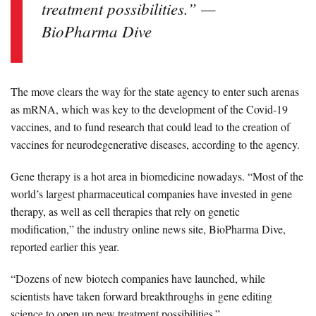
treatment possibilities.” —
BioPharma Dive
The move clears the way for the state agency to enter such arenas
as mRNA, which was key to the development of the Covid-19
vaccines, and to fund research that could lead to the creation of
vaccines for neurodegenerative diseases, according to the agency.
Gene therapy is a hot area in biomedicine nowadays. “Most of the
world’s largest pharmaceutical companies have invested in gene
therapy, as well as cell therapies that rely on genetic
modification,” the industry online news site, BioPharma Dive,
reported earlier this year.
“Dozens of new biotech companies have launched, while
scientists have taken forward breakthroughs in gene editing
science to open up new treatment possibilities.”