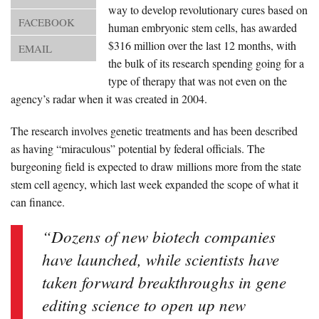
About Us
way to develop revolutionary cures based on
FACEBOOK
human embryonic stem cells, has awarded
Advertise
$316 million over the last 12 months, with
EMAIL
the bulk of its research spending going for a
Archives
type of therapy that was not even on the
agency’s radar when it was created in 2004.
The research involves genetic treatments and has been described
as having “miraculous” potential by federal officials. The
burgeoning field is expected to draw millions more from the state
stem cell agency, which last week expanded the scope of what it
can finance.
“Dozens of new biotech companies
have launched, while scientists have
taken forward breakthroughs in gene
editing science to open up new