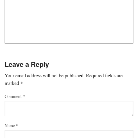
Leave a Reply
Your email address will not be published.
Required fields are
marked
*
Comment
*
Name
*