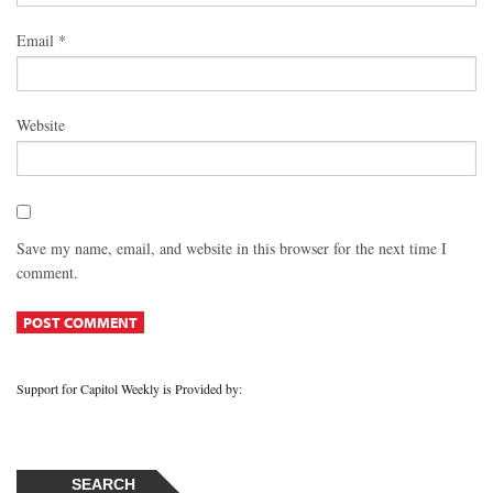
Email
*
Website
Save my name, email, and website in this browser for the next time I
comment.
Support for Capitol Weekly is Provided by:
SEARCH