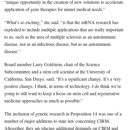
“unique opportunity in the creation of new solutions to accelerate
application of gene therapies for unmet medical needs.”
“What’s so exciting,” she said, “is that the mRNA research has
exploded to include multiple applications that are really important
to us, such as the area of multiple sclerosis as an autoimmune
disease, not as an infectious disease, but as an autoimmune
disease.”
Board member
Larry Goldstein
, chair of the Science
Subcommittee and a stem cell scientist at the University of
California, San Diego, said, “It’s a significant change. It’s a very
positive change, I think, in terms of technology. I do think we’re
going to still want to keep a focus on stem cell and regenerative
medicine approaches as much as possible.”
The inclusion of genetic research in Proposition 14 was
one of a
number of major additions to state law concerning CIRM
.
Altogether, they are placing additional demands on CIRM and