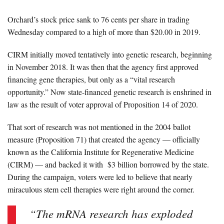
Orchard’s stock price sank to 76 cents per share in trading
Wednesday compared to a high of more than $20.00 in 2019.
CIRM initially moved tentatively into genetic research,
beginning
in November 2018
. It was then that the agency first approved
financing gene therapies, but only as a “vital research
opportunity.” Now state-financed genetic research is enshrined in
law as the result of voter approval of Proposition 14 of 2020.
That sort of research was not mentioned in the 2004 ballot
measure (Proposition 71) that created the agency — officially
known as the
California Institute for Regenerative Medicine
(CIRM)
— and backed it with
$3 billion borrowed by the state.
During the campaign, voters were led to believe that nearly
miraculous stem cell therapies were right around the corner.
“The mRNA research has exploded