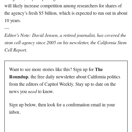
will likely increase competition among researchers for shares of
the agency’s fresh $5 billion, which is expected to run out in about
10 years.
—
Editor’s Note:
David Jensen, a retired journalist, has covered the
stem cell agency since 2005 on his newsletter,
the California Stem
Cell Report.
The
Want to see more stories like this? Sign up for
Roundup
, the free daily newsletter about California politics
from the editors of Capitol Weekly. Stay up to date on the
news you
need
to know.
Sign up below, then look for a confirmation email in your
inbox.