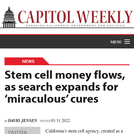
MENU
Donate
NEWS
News
Stem cell money flows,
as search expands for
The Roundup
‘miraculous’ cures
Features
Oral Histories
DAVID JENSEN
03.31.2022
BY
Events
POSTED
California’s stem cell agency, created as a
TWITTER