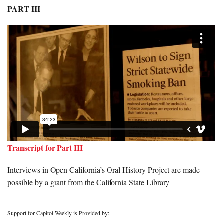
PART III
Transcript for Part III
Interviews in Open California’s Oral History Project are made
possible by a grant from the California State Library
Support for Capitol Weekly is Provided by: