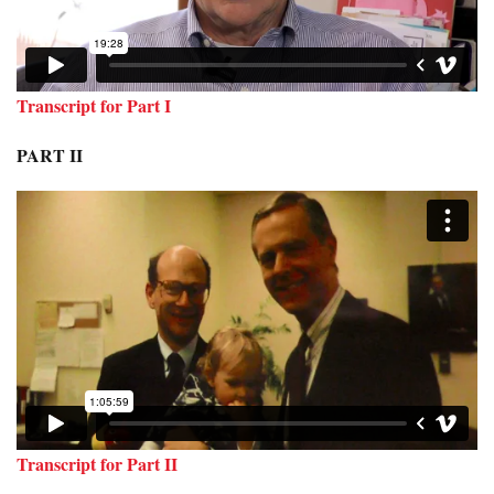
Transcript for Part I
PART II
Transcript for Part II