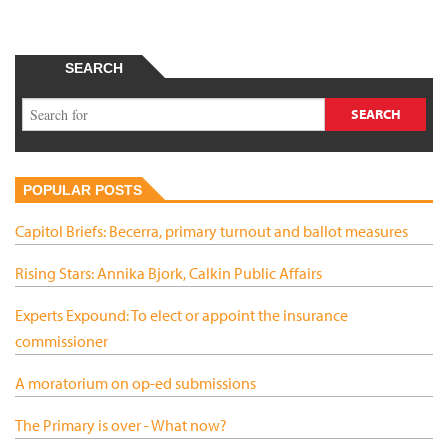
SEARCH
POPULAR POSTS
Capitol Briefs: Becerra, primary turnout and ballot measures
Rising Stars: Annika Bjork, Calkin Public Affairs
Experts Expound: To elect or appoint the insurance
commissioner
A moratorium on op-ed submissions
The Primary is over - What now?