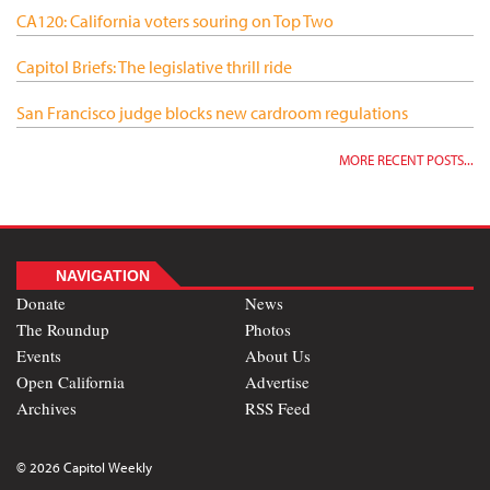
CA120: California voters souring on Top Two
Capitol Briefs: The legislative thrill ride
San Francisco judge blocks new cardroom regulations
MORE RECENT POSTS...
NAVIGATION
Donate
News
The Roundup
Photos
Events
About Us
Open California
Advertise
Archives
RSS Feed
© 2026 Capitol Weekly