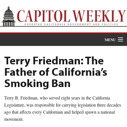
MENU
Donate
Terry Friedman: The
News
Father of California’s
The Roundup
Smoking Ban
Features
Terry B. Friedman, who served eight years in the California
Oral Histories
Legislature, was responsible for carrying legislation three decades
ago that affects every Californian and helped spawn a national
Events
movement.