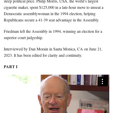
steep political price. Philip Morris, USA, the world’s largest
cigarette maker, spent $125,000 in a late-hour move to unseat a
Democratic assemblywoman in the 1994 election, helping
Republicans secure a 41-39 seat advantage in the Assembly.
Friedman left the Assembly in 1994, winning an election for a
superior court judgeship.
Interviewed by Dan Morain in Santa Monica, CA on June 21,
2023. It has been edited for clarity and continuity.
PART I