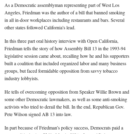
About Us
As a Democratic assemblyman representing part of West Los
Angeles, Friedman was the author of a bill that banned smoking
Advertise
in all in-door workplaces including restaurants and bars. Several
other states followed California’s lead.
Archives
In this three part oral history interview with Open California,
Friedman tells the story of how Assembly Bill 13 in the 1993-94
legislative session came about, recalling how he and his supporters
built a coalition that included organized labor and many business
groups, but faced formidable opposition from savvy tobacco
industry lobbyists.
He tells of overcoming opposition from Speaker Willie Brown and
some other Democratic lawmakers, as well as some anti-smoking
activists who tried to derail the bill. In the end, Republican Gov.
Pete Wilson signed AB 13 into law.
In part because of Friedman’s policy success, Democrats paid a