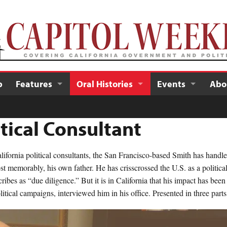
p
Features
Oral Histories
Events
Abo
itical Consultant
fornia political consultants, the San Francisco-based Smith has handle
t memorably, his own father. He has crisscrossed the U.S. as a political s
ribes as “due diligence.” But it is in California that his impact has bee
tical campaigns, interviewed him in his office. Presented in three parts