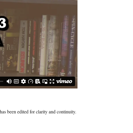
as been edited for clarity and continuity.