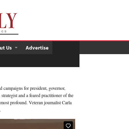
ut Us
Advertise
d campaigns for president, governor,
trategist and a feared practitioner of the
n most profound. Veteran journalist Carla
.