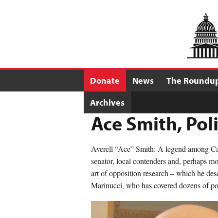
Donate
News
The Roundu
Archives
Ace Smith, Pol
Averell “Ace” Smith: A legend among Cali
senator, local contenders and, perhaps mos
art of opposition research – which he desc
Marinucci, who has covered dozens of poli