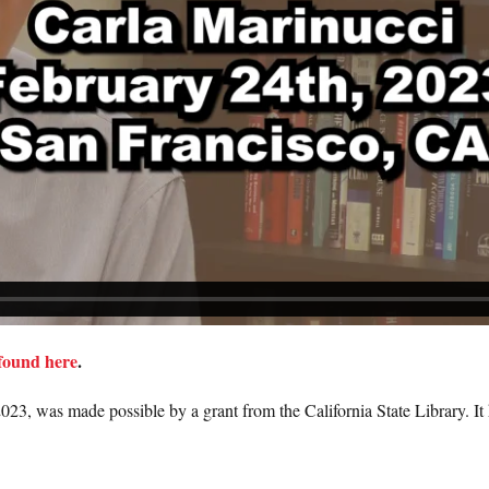
found here
.
023, was made possible by a grant from the California State Library. It h