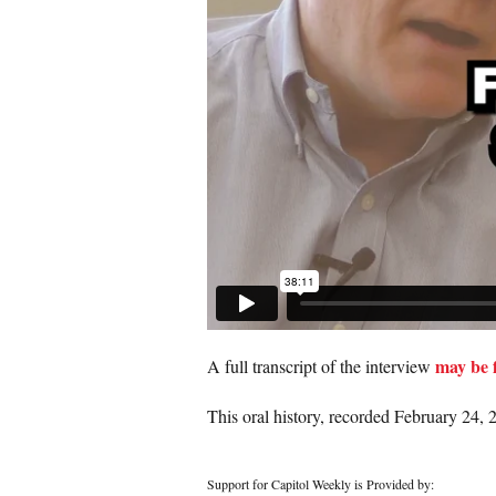
may be 
A full transcript of the interview
This oral history, recorded February 24, 2
Support for Capitol Weekly is Provided by: