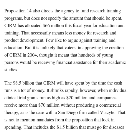
Proposition 14 also directs the agency to fund research training
programs, but does not specify the amount that should be spent.
CIRM has allocated $66 million this fiscal year for education and
training. That necessarily means less money for research and
product development. Few like to argue against training and
education. But it is unlikely that voters, in approving the creation
of CIRM in 2004, thought it meant that hundreds of young
persons would be receiving financial assistance for their academic
studies.
The $8.5 billion that CIRM will have spent by the time the cash
runs is a lot of money. It shrinks rapidly, however, when individual
clinical trial grants run as high as $20 million and companies
receive more than $70 million without producing a commercial
therapy, as is the case with a San Diego firm called Viacyte. That
is not to mention mandates from the proposition that lock in
spending. That includes the $1.5 billion that must go for diseases