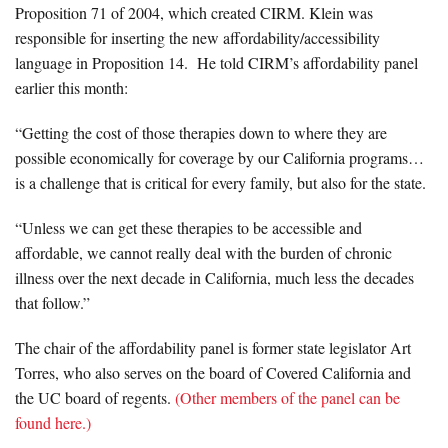
Proposition 71 of 2004, which created CIRM. Klein was
responsible for inserting the new affordability/accessibility
language in Proposition 14. He told CIRM’s affordability panel
earlier this month:
“Getting the cost of those therapies down to where they are
possible economically for coverage by our California programs…
is a challenge that is critical for every family, but also for the state.
“Unless we can get these therapies to be accessible and
affordable, we cannot really deal with the burden of chronic
illness over the next decade in California, much less the decades
that follow.”
The chair of the affordability panel is former state legislator Art
Torres, who also serves on the board of Covered California and
the UC board of regents.
(Other members of the panel can be
found here.)