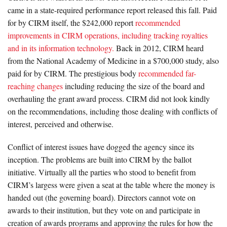
came in a state-required performance report released this fall. Paid
for by CIRM itself, the $242,000 report
recommended
improvements in CIRM operations, including tracking royalties
and in its information technology.
Back in 2012, CIRM heard
from the National Academy of Medicine in a $700,000 study, also
paid for by CIRM. The prestigious body
recommended far-
reaching changes
including reducing the size of the board and
overhauling the grant award process. CIRM did not look kindly
on the recommendations, including those dealing with conflicts of
interest, perceived and otherwise.
Conflict of interest issues have dogged the agency since its
inception. The problems are built into CIRM by the ballot
initiative. Virtually all the parties who stood to benefit from
CIRM’s largess were given a seat at the table where the money is
handed out (the governing board). Directors cannot vote on
awards to their institution, but they vote on and participate in
creation of awards programs and approving the rules for how the