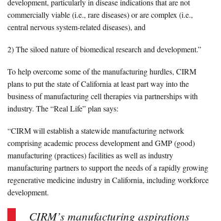
development, particularly in disease indications that are not
commercially viable (i.e., rare diseases) or are complex (i.e.,
central nervous system-related diseases), and
2) The siloed nature of biomedical research and development.”
To help overcome some of the manufacturing hurdles, CIRM
plans to put the state of California at least part way into the
business of manufacturing cell therapies via partnerships with
industry. The “Real Life” plan says:
“CIRM will establish a statewide manufacturing network
comprising academic process development and GMP (good)
manufacturing (practices) facilities as well as industry
manufacturing partners to support the needs of a rapidly growing
regenerative medicine industry in California, including workforce
development.
CIRM’s manufacturing aspirations