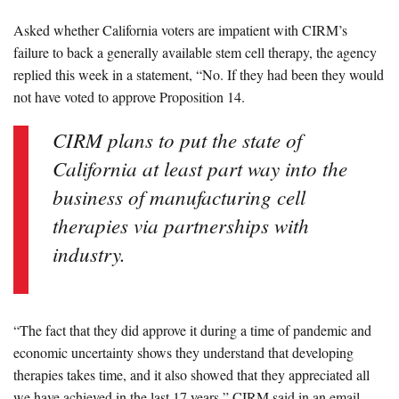
Asked whether California voters are impatient with CIRM’s
failure to back a generally available stem cell therapy, the agency
replied this week in a statement, “No. If they had been they would
not have voted to approve Proposition 14.
CIRM plans to put the state of
California at least part way into the
business of manufacturing cell
therapies via partnerships with
industry.
“The fact that they did approve it during a time of pandemic and
economic uncertainty shows they understand that developing
therapies takes time, and it also showed that they appreciated all
we have achieved in the last 17 years,” CIRM said in an email.