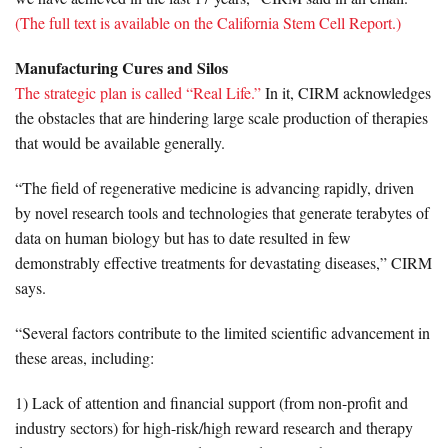
(The full text is available on the California Stem Cell Report.)
Manufacturing Cures and Silos
The strategic plan is called “Real Life.”
In it, CIRM acknowledges
the obstacles that are hindering large scale production of therapies
that would be available generally.
“The field of regenerative medicine is advancing rapidly, driven
by novel research tools and technologies that generate terabytes of
data on human biology but has to date resulted in few
demonstrably effective treatments for devastating diseases,” CIRM
says.
“Several factors contribute to the limited scientific advancement in
these areas, including:
1) Lack of attention and financial support (from non-profit and
industry sectors) for high-risk/high reward research and therapy