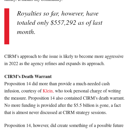
Royalties so far, however, have
totaled only $557,292 as of last
month.
CIRM’s approach to the issue is likely to become more aggressive
in 2022 as the agency refines and expands its approach.
CIRM’s Death Warrant
Proposition 14 did more than provide a much-needed cash
infusion, courtesy of
Klein,
who took personal charge of writing
the measure. Proposition 14 also contained CIRM’s death warrant.
No more funding is provided after the $5.5 billion is gone, a fact
that is almost never discussed at CIRM strategy sessions.
Proposition 14, however, did create something of a possible future