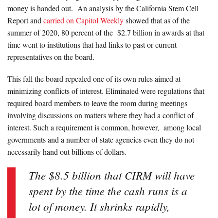
money is handed out. An analysis by the California Stem Cell
Report and
carried on Capitol Weekly
showed that as of the
summer of 2020, 80 percent of the $2.7 billion in awards at that
time went to institutions that had links to past or current
representatives on the board.
This fall the board repealed one of its own rules aimed at
minimizing conflicts of interest. Eliminated were regulations that
required board members to leave the room during meetings
involving discussions on matters where they had a conflict of
interest. Such a requirement is common, however, among local
governments and a number of state agencies even they do not
necessarily hand out billions of dollars.
The $8.5 billion that CIRM will have
spent by the time the cash runs is a
lot of money. It shrinks rapidly,