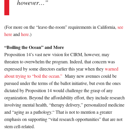
however…”
(For more on the “leave-the-room” requirements in California,
see
here
and
here
.)
“Boiling the Ocean” and More
Proposition 14’s vast new vision for CIRM, however, may
threaten to overwhelm the program. Indeed, that concern was
expressed by some directors earlier this year when they
warned
about trying to “boil the ocean.”
Many new avenues could be
pursued under the terms of the ballot initiative, but even the ones
dictated by Proposition 14 would challenge the grasp of any
organization. Beyond the affordability effort, they include research
involving mental health, “therapy delivery,” personalized medicine
and “aging as a pathology.“ That is not to mention a greater
emphasis on supporting “vital research opportunities” that are not
stem cell-related.