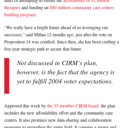
tasks of attempting to ensure the
affordability of $2 million
therapies
and funding an
$80 million community care centers
building program
.
“We really have a bright future ahead of us leveraging our
successes,” said Millan 12 months ago, just after the vote on
Proposition 14 was certified. Since then, she has been crafting a
five-year strategic path to secure that future.
Not discussed in CIRM’s plan,
however, is the fact that the agency is
yet to fulfill 2004 voter expectations.
Approved this week by
the 35-member CIRM board,
the plan
includes the new affordability effort and the community care
centers. It also promises new data-sharing and collaboration
programs to strengthen the entire field. It contains a strong and