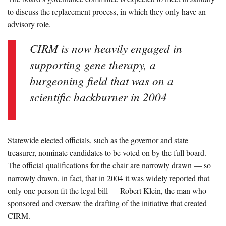
to discuss the replacement process, in which they only have an
advisory role.
CIRM is now heavily engaged in
supporting gene therapy, a
burgeoning field that was on a
scientific backburner in 2004
Statewide elected officials, such as the governor and state
treasurer, nominate candidates to be voted on by the full board.
The official qualifications for the chair are narrowly drawn — so
narrowly drawn, in fact, that in 2004 it was widely reported that
only one person fit the legal bill — Robert Klein, the man who
sponsored and oversaw the drafting of the initiative that created
CIRM.