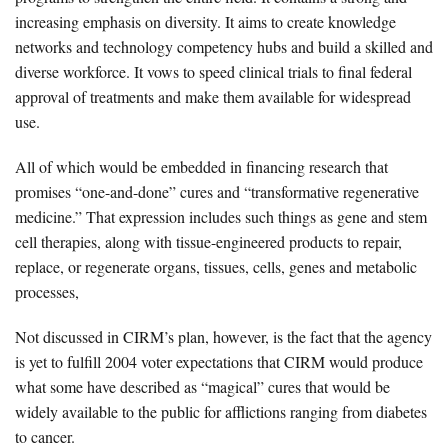
increasing emphasis on diversity. It aims to create knowledge
networks and technology competency hubs and build a skilled and
diverse workforce. It vows to speed clinical trials to final federal
approval of treatments and make them available for widespread
use.
All of which would be embedded in financing research that
promises “one-and-done” cures and “transformative regenerative
medicine.” That expression includes such things as gene and stem
cell therapies, along with tissue-engineered products to repair,
replace, or regenerate organs, tissues, cells, genes and metabolic
processes,
Not discussed in CIRM’s plan, however, is the fact that the agency
is yet to fulfill 2004 voter expectations that CIRM would produce
what some have described as “magical” cures that would be
widely available to the public for afflictions ranging from diabetes
to cancer.