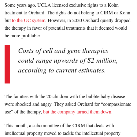
Some years ago, UCLA licensed exclusive rights to a Kohn
treatment to Orchard. The rights do not belong to CIRM or Kohn
but
to the UC system
. However, in 2020 Orchard quietly dropped
the therapy in favor of potential treatments that it deemed would
be more profitable.
Costs of cell and gene therapies
could range upwards of $2 million,
according to current estimates.
The families with the 20 children with the bubble baby disease
were shocked and angry. They asked Orchard for “compassionate
use” of the therapy,
but the company turned them down
.
This month, a subcommittee of the CIRM that deals with
intellectual property moved to tackle the intellectual property