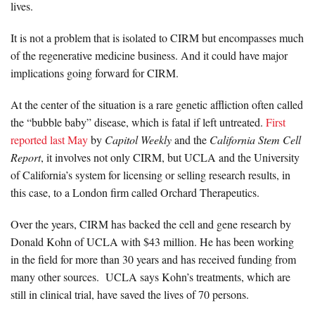
lives.
It is not a problem that is isolated to CIRM but encompasses much
of the regenerative medicine business. And it could have major
implications going forward for CIRM.
At the center of the situation is a rare genetic affliction often called
the “bubble baby” disease, which is fatal if left untreated.
First
reported last May
by
Capitol Weekly
and the
California Stem Cell
Report
, it involves not only CIRM, but UCLA and the University
of California’s system for licensing or selling research results, in
this case, to a London firm called Orchard Therapeutics.
Over the years, CIRM has backed the cell and gene research by
Donald Kohn of UCLA with $43 million. He has been working
in the field for more than 30 years and has received funding from
many other sources. UCLA says Kohn’s treatments, which are
still in clinical trial, have saved the lives of 70 persons.