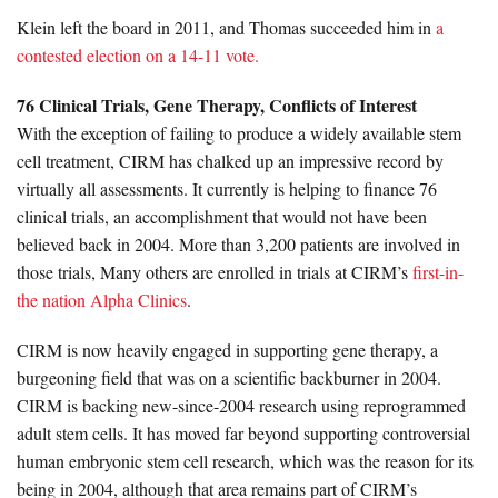
Klein left the board in 2011, and Thomas succeeded him in
a
contested election on a 14-11 vote.
76 Clinical Trials, Gene Therapy, Conflicts of Interest
With the exception of failing to produce a widely available stem
cell treatment, CIRM has chalked up an impressive record by
virtually all assessments. It currently is helping to finance 76
clinical trials, an accomplishment that would not have been
believed back in 2004. More than 3,200 patients are involved in
those trials, Many others are enrolled in trials at CIRM’s
first-in-
the nation Alpha Clinics
.
CIRM is now heavily engaged in supporting gene therapy, a
burgeoning field that was on a scientific backburner in 2004.
CIRM is backing new-since-2004 research using reprogrammed
adult stem cells. It has moved far beyond supporting controversial
human embryonic stem cell research, which was the reason for its
being in 2004, although that area remains part of CIRM’s