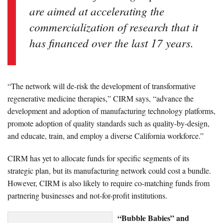
are aimed at accelerating the
commercialization of research that it
has financed over the last 17 years.
“The network will de-risk the development of transformative
regenerative medicine therapies,” CIRM says, “advance the
development and adoption of manufacturing technology platforms,
promote adoption of quality standards such as quality-by-design,
and educate, train, and employ a diverse California workforce.”
CIRM has yet to allocate funds for specific segments of its
strategic plan, but its manufacturing network could cost a bundle.
However, CIRM is also likely to require co-matching funds from
partnering businesses and not-for-profit institutions.
“Bubble Babies” and