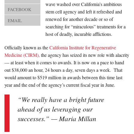
About Us
wave washed over California’s ambitious
FACEBOOK
stem cell agency and left it refreshed and
Advertise
renewed for another decade or so of
EMAIL
searching for “miraculous” treatments for a
Archives
host of deadly, incurable afflictions.
Officially known as the
California Institute for Regenerative
Medicine (CIRM),
the agency has seized its new role with alacrity
— at least when it comes to awards. It is now on a pace to hand
out $38,000 an hour, 24 hours a day, seven days a week. That
would amount to $519 million in awards between this time last
year and the end of the agency’s current fiscal year in June.
“We really have a bright future
ahead of us leveraging our
successes.” — Maria Millan