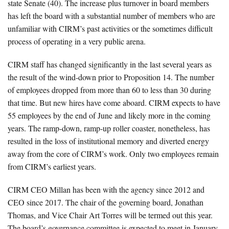
state Senate (40). The increase plus turnover in board members
has left the board with a substantial number of members who are
unfamiliar with CIRM’s past activities or the sometimes difficult
process of operating in a very public arena.
CIRM staff has changed significantly in the last several years as
the result of the wind-down prior to Proposition 14. The number
of employees dropped from more than 60 to less than 30 during
that time. But new hires have come aboard. CIRM expects to have
55 employees by the end of June and likely more in the coming
years. The ramp-down, ramp-up roller coaster, nonetheless, has
resulted in the loss of institutional memory and diverted energy
away from the core of CIRM’s work. Only two employees remain
from CIRM’s earliest years.
CIRM CEO Millan has been with the agency since 2012 and
CEO since 2017. The chair of the governing board, Jonathan
Thomas, and Vice Chair Art Torres will be termed out this year.
The board’s governance committee is expected to meet in January