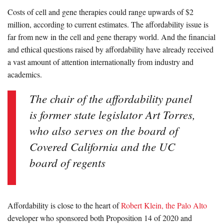
Costs of cell and gene therapies could range upwards of $2
million, according to current estimates. The affordability issue is
far from new in the cell and gene therapy world. And the financial
and ethical questions raised by affordability have already received
a vast amount of attention internationally from industry and
academics.
The chair of the affordability panel
is former state legislator Art Torres,
who also serves on the board of
Covered California and the UC
board of regents
Affordability is close to the heart of
Robert Klein, the Palo Alto
developer who sponsored both Proposition 14 of 2020 and