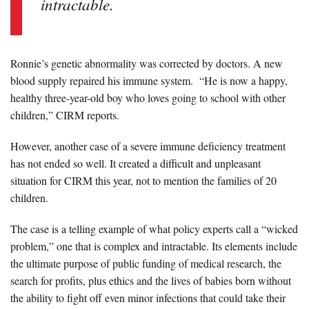
intractable.
Ronnie’s genetic abnormality was corrected by doctors. A new
blood supply repaired his immune system. “He is now a happy,
healthy three-year-old boy who loves going to school with other
children,” CIRM reports.
However, another case of a severe immune deficiency treatment
has not ended so well. It created a difficult and unpleasant
situation for CIRM this year, not to mention the families of 20
children.
The case is a telling example of what policy experts call a “wicked
problem,” one that is complex and intractable. Its elements include
the ultimate purpose of public funding of medical research, the
search for profits, plus ethics and the lives of babies born without
the ability to fight off even minor infections that could take their