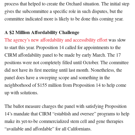
process that helped to create the Orchard situation. The initial step
gives the subcommittee a specific role in such disputes, but the
committee indicated more is likely to be done this coming year.
A $2 Million Affordability Challenge
The agency’s new affordability and accessibility effort
was slow
to start this year. Proposition 14 called for appointments to the
CIRM affordability panel to be made by early March. The 17
positions were not completely filled until October. The committee
did not have its first meeting until last month. Nonetheless, the
panel does have a sweeping scope and something in the
neighborhood of $155 million from Proposition 14 to help come
up with solutions.
The ballot measure charges the panel with satisfying Proposition
14’s mandate that CIRM “establish and oversee” programs to help
make its yet-to-be commercialized stem cell and gene therapies
“available and affordable” for all Californians.