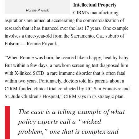
Intellectual Property
Ronnie Priyank
CIRM’s manufacturing
aspirations are aimed at accelerating the commercialization of
research that it has financed over the last 17 years. One example
involves a three-year-old from the Sacramento, Ca., suburb of
Folsom — Ronnie Priyank.
“When Ronnie was born, he seemed like a happy, healthy baby.
But within a few days, a newborn screening test diagnosed him
with X-linked SCID, a rare immune disorder that is often fatal
within two years. Fortunately, doctors told his parents about a
CIRM-funded clinical trial conducted by UC San Francisco and
St. Jude Children’s Hospital,” CIRM says in its strategic plan.
The case is a telling example of what
policy experts call a “wicked
problem,” one that is complex and