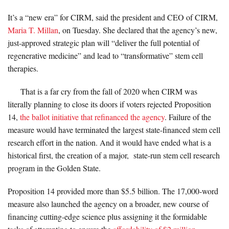
It’s a “new era” for CIRM, said the president and CEO of CIRM,
Maria T. Millan
, on Tuesday. She declared that the agency’s new,
just-approved strategic plan will “deliver the full potential of
regenerative medicine” and lead to “transformative” stem cell
therapies.
That is a far cry from the fall of 2020 when CIRM was
literally planning to close its doors if voters rejected Proposition
14,
the ballot initiative that refinanced the agency
. Failure of the
measure would have terminated the largest state-financed stem cell
research effort in the nation. And it would have ended what is a
historical first, the creation of a major, state-run stem cell research
program in the Golden State.
Proposition 14 provided more than $5.5 billion. The 17,000-word
measure also launched the agency on a broader, new course of
financing cutting-edge science plus assigning it the formidable