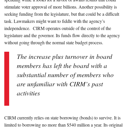
stimulate voter approval of more billions. Another possibility is
seeking funding from the legislature, but that could be a difficult
task. Lawmakers might want to fiddle with the agency’s
independence. CIRM operates outside of the control of the
legislature and the governor. Its funds flow directly to the agency
without going through the normal state budget process.
The increase plus turnover in board
members has left the board with a
substantial number of members who
are unfamiliar with CIRM’s past
activities
CIRM currently relies on state borrowing (bonds) to survive. It is
limited to borrowing no more than $540 million a year. Its original