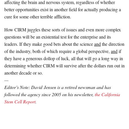
affecting the brain and nervous system, regardless of whether
better opportunities exist in another field for actually producing a
cure for some other terrible affliction.
How CIRM juggles these sorts of issues and even more complex
questions will be an existential test for the enterprise and its
leaders. If they make good bets about the science
and
the direction
of the industry, both of which require a global perspective,
and
if
they have a generous dollop of luck, all that will go a long way in
determining whether CIRM will survive after the dollars run out in
another decade or so.
—
Editor’s Note: David Jensen is a retired newsman and has
followed the agency since 2005 on his newsletter,
the California
Stem Cell Report
.