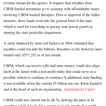
revenue stream for the agency. It requires that royalties from
CIRM-funded inventions go to assisting with affordability issues
involving CIRM-backed therapies. Prior to approval of the ballot
measure, those funds went into the general fund of the state,
which is used for everything to paying state prison guards to
running the state pesticides department.
A study financed by stem cell backers in 2004 estimated that
royalties could run into the billions. Royalties so far, however, have
totaled only $557,292 as of last month.
CIRM, which can receive gifts and raise money, could also align
itself in the future with a non-profit entity that could serve as a
possible vehicle to continue its existence if additional state funding
is not available when the current $5 billion run out. Klein founded
and is the head of such an organization,
Americans for Cures.
CIRM could also stretch out its life by slowing the pace of its
spending while it looks for a savior or awaits results that could