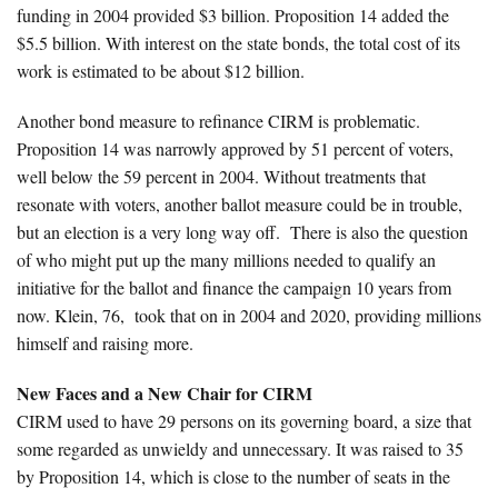
funding in 2004 provided $3 billion. Proposition 14 added the
$5.5 billion. With interest on the state bonds, the total cost of its
work is estimated to be about $12 billion.
Another bond measure to refinance CIRM is problematic.
Proposition 14 was narrowly approved by 51 percent of voters,
well below the 59 percent in 2004. Without treatments that
resonate with voters, another ballot measure could be in trouble,
but an election is a very long way off. There is also the question
of who might put up the many millions needed to qualify an
initiative for the ballot and finance the campaign 10 years from
now. Klein, 76, took that on in 2004 and 2020, providing millions
himself and raising more.
New Faces and a New Chair for CIRM
CIRM used to have 29 persons on its governing board, a size that
some regarded as unwieldy and unnecessary. It was raised to 35
by Proposition 14, which is close to the number of seats in the