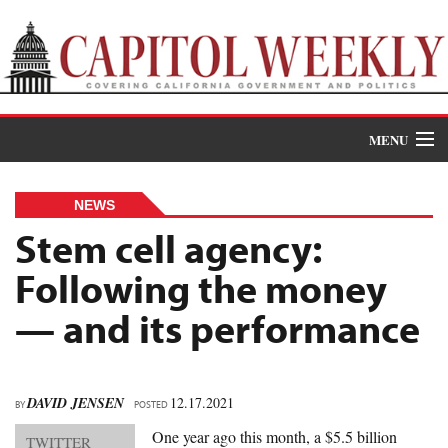
MENU
Donate
NEWS
News
Stem cell agency:
Following the money
The Roundup
— and its performance
Features
Oral Histories
DAVID JENSEN
12.17.2021
BY
Events
POSTED
One year ago this month, a $5.5 billion
TWITTER