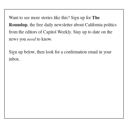
The
Want to see more stories like this? Sign up for
Roundup
, the free daily newsletter about California politics
from the editors of Capitol Weekly. Stay up to date on the
news you
need
to know.
Sign up below, then look for a confirmation email in your
inbox.