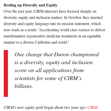
Beefing up Diversity and Equity
Over the past year, CIRM directors have focused sharply on
diversity, equity and inclusion matters. In October, they inserted
diversity and equity language into its mission statement, which
now reads as a result: “Accelerating world class science to deliver
transformative regenerative medicine treatments in an equitable
manner to a diverse California and world.”
One change that Duron championed
is a diversity, equity and inclusion
score on all applications from
scientists for some of CIRM’s
billions.
CIRM’s new equity push began about two years ago.
CIRM