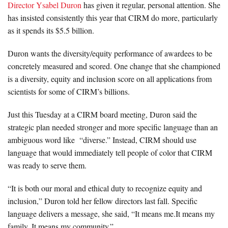
Director Ysabel Duron
has given it regular, personal attention. She
has insisted consistently this year that CIRM do more, particularly
as it spends its $5.5 billion.
Duron wants the diversity/equity performance of awardees to be
concretely measured and scored. One change that she championed
is a diversity, equity and inclusion score on all applications from
scientists for some of CIRM’s billions.
Just this Tuesday at a CIRM board meeting, Duron said the
strategic plan needed stronger and more specific language than an
ambiguous word like “diverse.” Instead, CIRM should use
language that would immediately tell people of color that CIRM
was ready to serve them.
“It is both our moral and ethical duty to recognize equity and
inclusion,” Duron told her fellow directors last fall. Specific
language delivers a message, she said, “It means me.It means my
family. It means my community.”