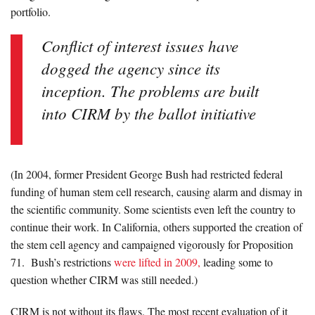
portfolio.
Conflict of interest issues have
dogged the agency since its
inception. The problems are built
into CIRM by the ballot initiative
(In 2004, former President George Bush had restricted federal
funding of human stem cell research, causing alarm and dismay in
the scientific community. Some scientists even left the country to
continue their work. In California, others supported the creation of
the stem cell agency and campaigned vigorously for Proposition
71. Bush’s restrictions
were lifted in 2009,
leading some to
question whether CIRM was still needed.)
CIRM is not without its flaws. The most recent evaluation of it