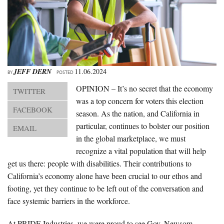
About Us
Advertise
Archives
JEFF DERN
11.06.2024
BY
POSTED
OPINION – It’s no secret that the economy
TWITTER
was a top concern for voters this election
FACEBOOK
season. As the nation, and California in
particular, continues to bolster our position
EMAIL
in the global marketplace, we must
recognize a vital population that will help
get us there: people with disabilities. Their contributions to
California’s economy alone have been crucial to our ethos and
footing, yet they continue to be left out of the conversation and
face systemic barriers in the workforce.
At PRIDE Industries, we were proud to see Gov. Newsom