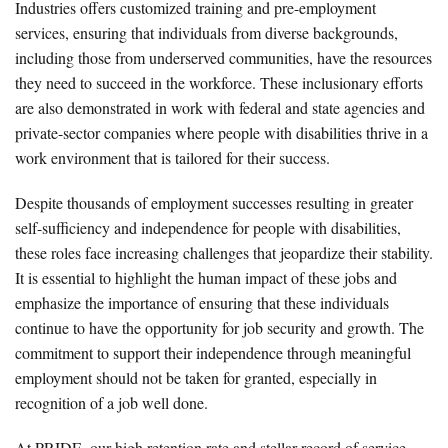
Industries offers customized training and pre-employment
services, ensuring that individuals from diverse backgrounds,
including those from underserved communities, have the resources
they need to succeed in the workforce. These inclusionary efforts
are also demonstrated in work with federal and state agencies and
private-sector companies where people with disabilities thrive in a
work environment that is tailored for their success.
Despite thousands of employment successes resulting in greater
self-sufficiency and independence for people with disabilities,
these roles face increasing challenges that jeopardize their stability.
It is essential to highlight the human impact of these jobs and
emphasize the importance of ensuring that these individuals
continue to have the opportunity for job security and growth. The
commitment to support their independence through meaningful
employment should not be taken for granted, especially in
recognition of a job well done.
At PRIDE, our high retention rate and stellar record of service