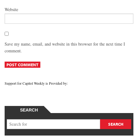
Website
Save my name, email, and website in this browser for the next time I
comment.
Support for Capitol Weekly is Provided by:
SEARCH