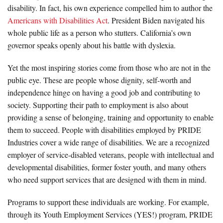
disability. In fact, his own experience compelled him to author the
Americans with Disabilities Act
. President Biden navigated his
whole public life as a person who stutters. California’s own
governor speaks openly about his battle with dyslexia.
Yet the most inspiring stories come from those who are not in the
public eye. These are people whose dignity, self-worth and
independence hinge on having a good job and contributing to
society. Supporting their path to employment is also about
providing a sense of belonging, training and opportunity to enable
them to succeed. People with disabilities employed by PRIDE
Industries cover a wide range of disabilities. We are a recognized
employer of service-disabled veterans, people with intellectual and
developmental disabilities, former foster youth, and many others
who need support services that are designed with them in mind.
Programs to support these individuals are working. For example,
through its Youth Employment Services (YES!) program, PRIDE