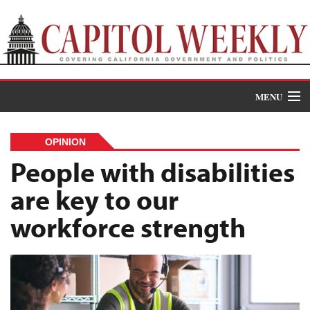
MENU
Donate
OPINION
News
People with disabilities
are key to our
The Roundup
workforce strength
Features
Oral Histories
Events