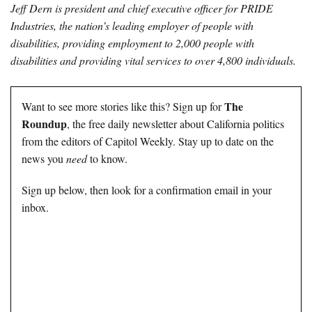
Jeff Dern is president and chief executive officer for PRIDE
Industries, the nation’s leading employer of people with
disabilities, providing employment to 2,000 people with
disabilities and providing vital services to over 4,800 individuals.
The
Want to see more stories like this? Sign up for
Roundup
, the free daily newsletter about California politics
from the editors of Capitol Weekly. Stay up to date on the
news you
need
to know.
Sign up below, then look for a confirmation email in your
inbox.