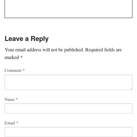
Leave a Reply
Your email address will not be published.
Required fields are
marked
*
Comment
*
Name
*
Email
*