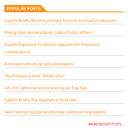
POPULAR POSTS
Capitol Briefs: Becerra, primary turnout and ballot measures
Rising Stars: Annika Bjork, Calkin Public Affairs
Experts Expound: To elect or appoint the insurance
commissioner
A moratorium on op-ed submissions
The Primary is over - What now?
CA120: California voters souring on Top Two
Capitol Briefs: The legislative thrill ride
San Francisco judge blocks new cardroom regulations
MORE RECENT POSTS...