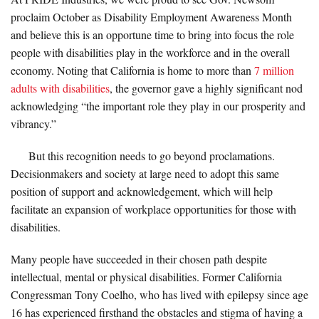
proclaim October as Disability Employment Awareness Month
and believe this is an opportune time to bring into focus the role
people with disabilities play in the workforce and in the overall
economy. Noting that California is home to more than
7 million
adults with disabilities
, the governor gave a highly significant nod
acknowledging “the important role they play in our prosperity and
vibrancy.”
But this recognition needs to go beyond proclamations.
Decisionmakers and society at large need to adopt this same
position of support and acknowledgement, which will help
facilitate an expansion of workplace opportunities for those with
disabilities.
Many people have succeeded in their chosen path despite
intellectual, mental or physical disabilities. Former California
Congressman Tony Coelho, who has lived with epilepsy since age
16 has experienced firsthand the obstacles and stigma of having a