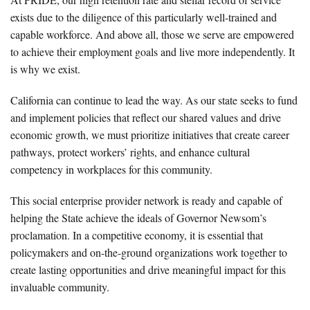
exists due to the diligence of this particularly well-trained and
capable workforce. And above all, those we serve are empowered
to achieve their employment goals and live more independently. It
is why we exist.
California can continue to lead the way. As our state seeks to fund
and implement policies that reflect our shared values and drive
economic growth, we must prioritize initiatives that create career
pathways, protect workers’ rights, and enhance cultural
competency in workplaces for this community.
This social enterprise provider network is ready and capable of
helping the State achieve the ideals of Governor Newsom’s
proclamation. In a competitive economy, it is essential that
policymakers and on-the-ground organizations work together to
create lasting opportunities and drive meaningful impact for this
invaluable community.