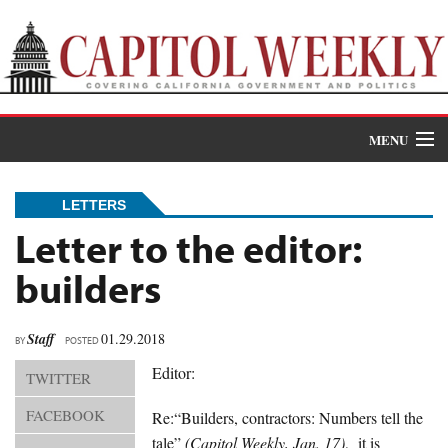
MENU
Donate
LETTERS
News
Letter to the editor:
builders
The Roundup
Features
Staff
01.29.2018
BY
POSTED
Oral Histories
Editor:
TWITTER
Events
FACEBOOK
Re:“Builders, contractors: Numbers tell the
tale”
(Capitol Weekly, Jan. 17)
, it is