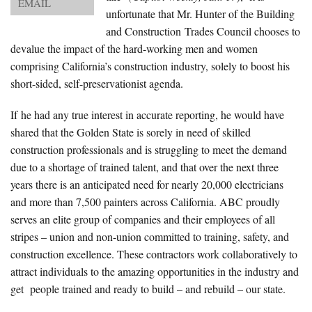
EMAIL
About Us
unfortunate that Mr. Hunter of the Building
and Construction Trades Council chooses to
Advertise
devalue the impact of the hard-working men and women
comprising California’s construction industry, solely to boost his
Archives
short-sided, self-preservationist agenda.
If he had any true interest in accurate reporting, he would have
shared that the Golden State is sorely in need of skilled
construction professionals and is struggling to meet the demand
due to a shortage of trained talent, and that over the next three
years there is an anticipated need for nearly 20,000 electricians
and more than 7,500 painters across California. ABC proudly
serves an elite group of companies and their employees of all
stripes – union and non-union committed to training, safety, and
construction excellence. These contractors work collaboratively to
attract individuals to the amazing opportunities in the industry and
get people trained and ready to build – and rebuild – our state.