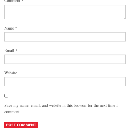
Comment
*
Name
*
Email
*
Website
Save my name, email, and website in this browser for the next time I
comment.