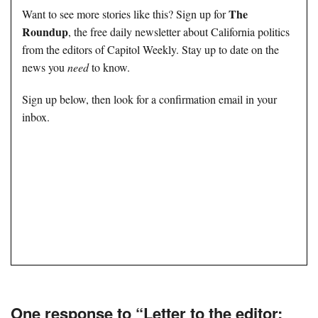
The
Want to see more stories like this? Sign up for
Roundup
, the free daily newsletter about California politics
from the editors of Capitol Weekly. Stay up to date on the
news you
need
to know.
Sign up below, then look for a confirmation email in your
inbox.
One response to “Letter to the editor: