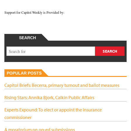
Support for Capitol Weekly is Provided by:
SEARCH
POPULAR POSTS
Capitol Briefs: Becerra, primary turnout and ballot measures
Rising Stars: Annika Bjork, Calkin Public Affairs
Experts Expound: To elect or appoint the insurance
commissioner
A moratorium on op-ed submissions