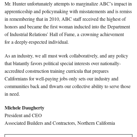
Mr. Hunter unfortunately attempts to marginalize ABC’s impact in
apprenticeship and policymaking with misstatements and is remiss
in remembering that in 2010, ABC staff received the highest of
honors and became the first woman inducted into the Department
of Industrial Relations’ Hall of Fame, a crowning achievement
for a deeply-respected individual.
As an industry, we all must work collaboratively, and any policy
that blatantly favors political special interests over nationally-
accredited construction training curricula that prepares
Californians for well-paying jobs only sets our industry and
communities back and thwarts our collective ability to serve those
in need.
Michele Daugherty
President and CEO
Associated Builders and Contractors, Northern California