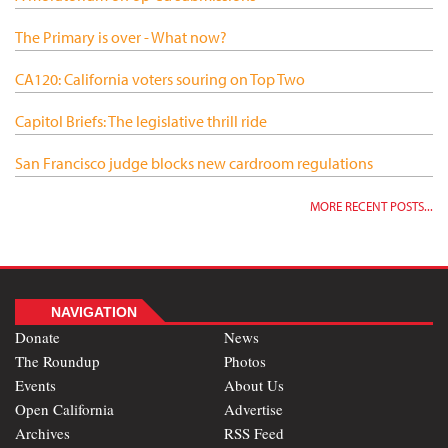
The Primary is over - What now?
CA120: California voters souring on Top Two
Capitol Briefs: The legislative thrill ride
San Francisco judge blocks new cardroom regulations
MORE RECENT POSTS...
NAVIGATION
Donate
News
The Roundup
Photos
Events
About Us
Open California
Advertise
Archives
RSS Feed