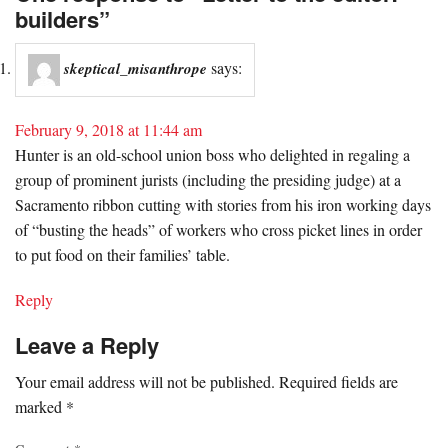
builders”
says:
skeptical_misanthrope
February 9, 2018 at 11:44 am
Hunter is an old-school union boss who delighted in regaling a
group of prominent jurists (including the presiding judge) at a
Sacramento ribbon cutting with stories from his iron working days
of “busting the heads” of workers who cross picket lines in order
to put food on their families’ table.
Reply
Leave a Reply
Your email address will not be published.
Required fields are
marked
*