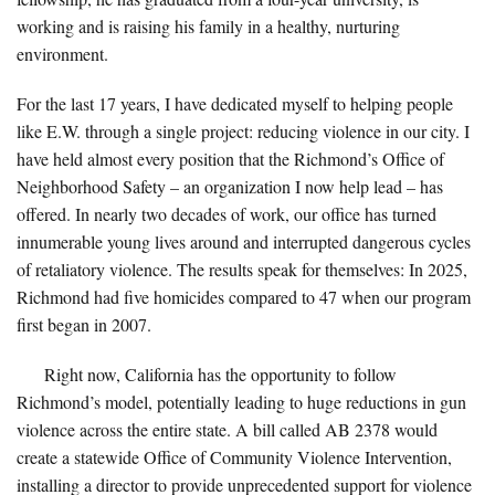
working and is raising his family in a healthy, nurturing
environment.
For the last 17 years, I have dedicated myself to helping people
like E.W. through a single project: reducing violence in our city. I
have held almost every position that the Richmond’s Office of
Neighborhood Safety – an organization I now help lead – has
offered. In nearly two decades of work, our office has turned
innumerable young lives around and interrupted dangerous cycles
of retaliatory violence. The results speak for themselves: In 2025,
Richmond had five homicides compared to 47 when our program
first began in 2007.
Right now, California has the opportunity to follow
Richmond’s model, potentially leading to huge reductions in gun
violence across the entire state. A bill called AB 2378 would
create a statewide Office of Community Violence Intervention,
installing a director to provide unprecedented support for violence