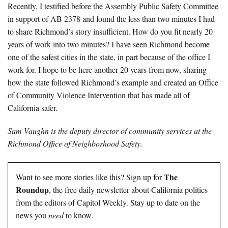
Recently, I testified before the Assembly Public Safety Committee
in support of AB 2378 and found the less than two minutes I had
to share Richmond’s story insufficient. How do you fit nearly 20
years of work into two minutes? I have seen Richmond become
one of the safest cities in the state, in part because of the office I
work for. I hope to be here another 20 years from now, sharing
how the state followed Richmond’s example and created an Office
of Community Violence Intervention that has made all of
California safer.
Sam Vaughn is the deputy director of community services at the
Richmond Office of Neighborhood Safety
.
The
Want to see more stories like this? Sign up for
Roundup
, the free daily newsletter about California politics
from the editors of Capitol Weekly. Stay up to date on the
news you
need
to know.