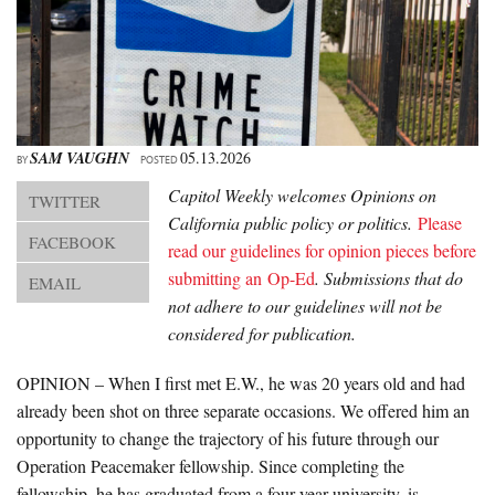
About Us
Advertise
Archives
SAM VAUGHN
05.13.2026
BY
POSTED
Capitol Weekly welcomes Opinions on
TWITTER
California public policy or politics.
Please
FACEBOOK
read our guidelines for opinion pieces before
submitting an Op-Ed
.
Submissions that do
EMAIL
not adhere to our guidelines will not be
considered for publication.
OPINION – When I first met E.W., he was 20 years old and had
already been shot on three separate occasions. We offered him an
opportunity to change the trajectory of his future through our
Operation Peacemaker fellowship. Since completing the
fellowship, he has graduated from a four-year university, is