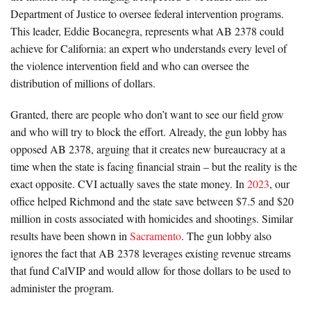
Department of Justice to oversee federal intervention programs.
This leader, Eddie Bocanegra, represents what AB 2378 could
achieve for California: an expert who understands every level of
the violence intervention field and who can oversee the
distribution of millions of dollars.
Granted, there are people who don’t want to see our field grow
and who will try to block the effort. Already, the gun lobby has
opposed AB 2378, arguing that it creates new bureaucracy at a
time when the state is facing financial strain – but the reality is the
exact opposite. CVI actually saves the state money. In
2023
, our
office helped Richmond and the state save between $7.5 and $20
million in costs associated with homicides and shootings. Similar
results have been shown in
Sacramento
. The gun lobby also
ignores the fact that AB 2378 leverages existing revenue streams
that fund CalVIP and would allow for those dollars to be used to
administer the program.