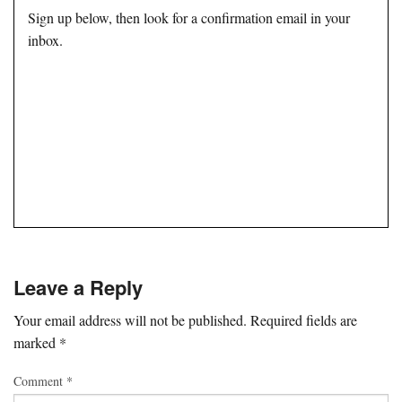
Sign up below, then look for a confirmation email in your
inbox.
Leave a Reply
Your email address will not be published.
Required fields are
marked
*
Comment
*