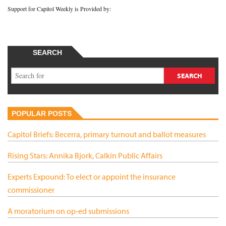
Support for Capitol Weekly is Provided by:
SEARCH
POPULAR POSTS
Capitol Briefs: Becerra, primary turnout and ballot measures
Rising Stars: Annika Bjork, Calkin Public Affairs
Experts Expound: To elect or appoint the insurance
commissioner
A moratorium on op-ed submissions