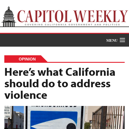
MENU
Donate
OPINION
News
Here’s what California
should do to address
The Roundup
violence
Features
Oral Histories
Events