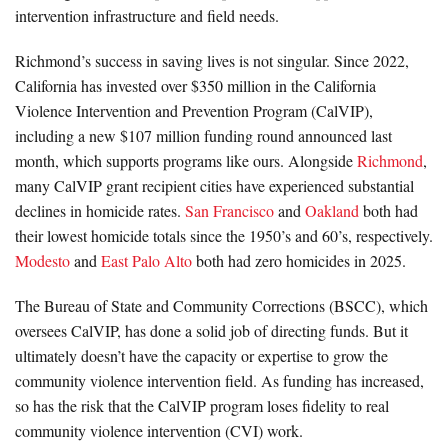
intervention infrastructure and field needs.
Richmond’s success in saving lives is not singular. Since 2022,
California has invested over $350 million in the California
Violence Intervention and Prevention Program (CalVIP),
including a new $107 million funding round announced last
month, which supports programs like ours. Alongside
Richmond
,
many CalVIP grant recipient cities have experienced substantial
declines in homicide rates.
San Francisco
and
Oakland
both had
their lowest homicide totals since the 1950’s and 60’s, respectively.
Modesto
and
East Palo Alto
both had zero homicides in 2025.
The Bureau of State and Community Corrections (BSCC), which
oversees CalVIP, has done a solid job of directing funds. But it
ultimately doesn’t have the capacity or expertise to grow the
community violence intervention field. As funding has increased,
so has the risk that the CalVIP program loses fidelity to real
community violence intervention (CVI) work.