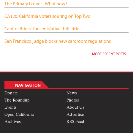
The Primary is over - What now?
CA120: California voters souring on Top Two
Capitol Briefs: The legislative thrill ride
San Francisco judge blocks new cardroom regulations
MORE RECENT POSTS...
NAVIGATION
Donate
News
The Roundup
Photos
Events
About Us
Open California
Advertise
Archives
RSS Feed