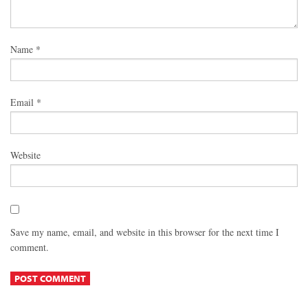
Name
*
Email
*
Website
Save my name, email, and website in this browser for the next time I
comment.