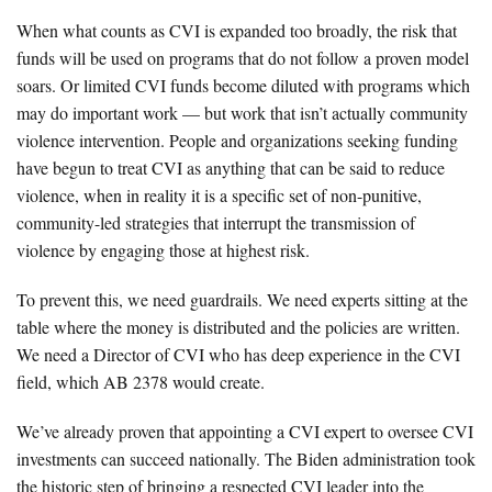
When what counts as CVI is expanded too broadly, the risk that
funds will be used on programs that do not follow a proven model
soars. Or limited CVI funds become diluted with programs which
may do important work — but work that isn’t actually community
violence intervention. People and organizations seeking funding
have begun to treat CVI as anything that can be said to reduce
violence, when in reality it is a specific set of non-punitive,
community-led strategies that interrupt the transmission of
violence by engaging those at highest risk.
To prevent this, we need guardrails. We need experts sitting at the
table where the money is distributed and the policies are written.
We need a Director of CVI who has deep experience in the CVI
field, which AB 2378 would create.
We’ve already proven that appointing a CVI expert to oversee CVI
investments can succeed nationally. The Biden administration took
the historic step of bringing a respected CVI leader into the