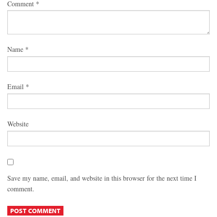
Comment
*
Name
*
Email
*
Website
Save my name, email, and website in this browser for the next time I
comment.