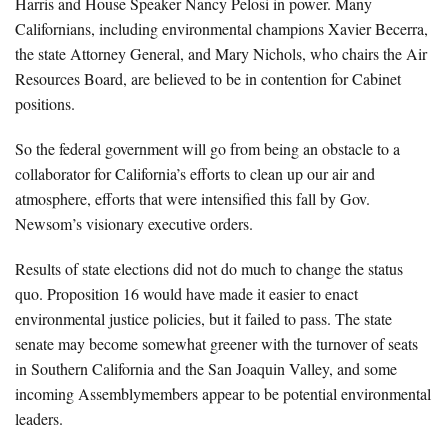
Harris and House Speaker Nancy Pelosi in power. Many
Californians, including environmental champions Xavier Becerra,
the state Attorney General, and Mary Nichols, who chairs the Air
Resources Board, are believed to be in contention for Cabinet
positions.
So the federal government will go from being an obstacle to a
collaborator for California’s efforts to clean up our air and
atmosphere, efforts that were intensified this fall by Gov.
Newsom’s visionary executive orders.
Results of state elections did not do much to change the status
quo. Proposition 16 would have made it easier to enact
environmental justice policies, but it failed to pass. The state
senate may become somewhat greener with the turnover of seats
in Southern California and the San Joaquin Valley, and some
incoming Assemblymembers appear to be potential environmental
leaders.