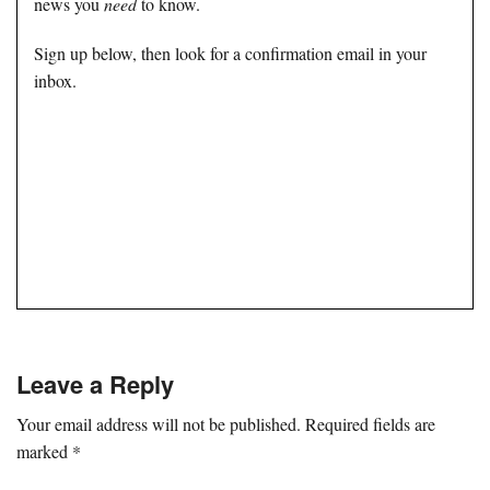
news you
need
to know.
Sign up below, then look for a confirmation email in your
inbox.
Leave a Reply
Your email address will not be published.
Required fields are
marked
*