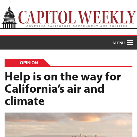
MENU
Donate
OPINION
News
Help is on the way for
California’s air and
The Roundup
climate
Features
Oral Histories
Events