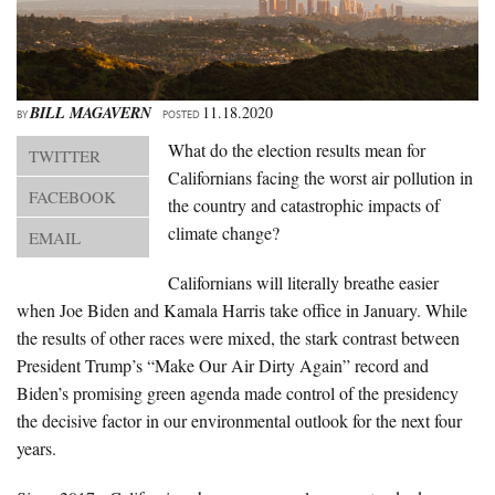
About Us
Advertise
Archives
BILL MAGAVERN
11.18.2020
BY
POSTED
What do the election results mean for
TWITTER
Californians facing the worst air pollution in
FACEBOOK
the country and catastrophic impacts of
climate change?
EMAIL
Californians will literally breathe easier
when Joe Biden and Kamala Harris take office in January. While
the results of other races were mixed, the stark contrast between
President Trump’s “Make Our Air Dirty Again” record and
Biden’s promising green agenda made control of the presidency
the decisive factor in our environmental outlook for the next four
years.