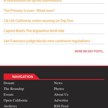
A moratorium on op-ed submissions
The Primary is over - What now?
CA120: California voters souring on Top Two
Capitol Briefs: The legislative thrill ride
San Francisco judge blocks new cardroom regulations
MORE RECENT POSTS...
NAVIGATION
Donate
News
The Roundup
Photos
Events
About Us
Open California
Advertise
Archives
RSS Feed