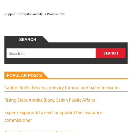
Support for Capitol Weekly is Provided by:
SEARCH
POPULAR POSTS
Capitol Briefs: Becerra, primary turnout and ballot measures
Rising Stars: Annika Bjork, Calkin Public Affairs
Experts Expound: To elect or appoint the insurance
commissioner