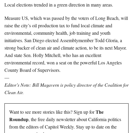
Local elections trended in a green direction in many areas.
Measure US, which was passed by the voters of Long Beach, will
raise the city’s oil production tax to fund local climate and
environmental, community health, job training and youth
initiatives. San Diego elected Assemblymember Todd Gloria, a
strong backer of clean air and climate action, to be its next Mayor.
And state Sen. Holly Mitchell, who has an excellent
environmental record, won a seat on the powerful Los Angeles
County Board of Supervisors.
—
Editor’s Note:
Bill Magavern is policy director of the Coalition for
Clean Air.
The
Want to see more stories like this? Sign up for
Roundup
, the free daily newsletter about California politics
from the editors of Capitol Weekly. Stay up to date on the