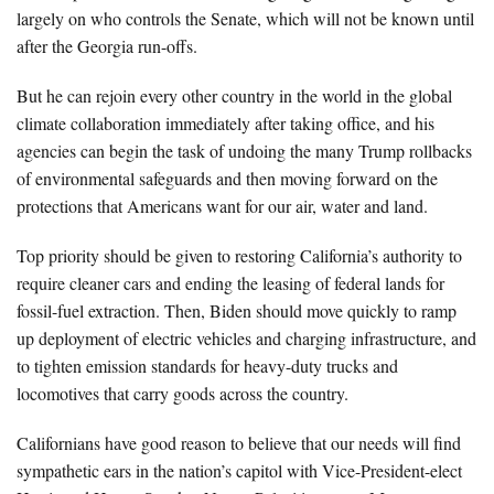
largely on who controls the Senate, which will not be known until
after the Georgia run-offs.
But he can rejoin every other country in the world in the global
climate collaboration immediately after taking office, and his
agencies can begin the task of undoing the many Trump rollbacks
of environmental safeguards and then moving forward on the
protections that Americans want for our air, water and land.
Top priority should be given to restoring California’s authority to
require cleaner cars and ending the leasing of federal lands for
fossil-fuel extraction. Then, Biden should move quickly to ramp
up deployment of electric vehicles and charging infrastructure, and
to tighten emission standards for heavy-duty trucks and
locomotives that carry goods across the country.
Californians have good reason to believe that our needs will find
sympathetic ears in the nation’s capitol with Vice-President-elect