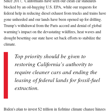
Since 2017, Californians have seen our clean car standards
blocked by an oil-hugging U.S. EPA, while our requests for
federal help in reducing diesel exhaust from trucks and trains have
gone unheeded and our lands have been opened up for drilling.
Trump’s withdrawal from the Paris accord and denial of global
warming’s impact on the devastating wildfires, heat waves and
drought besetting our state have set back efforts to stabilize the
climate.
Top priority should be given to
restoring California’s authority to
require cleaner cars and ending the
leasing of federal lands for fossil-fuel
extraction.
Biden’s plan to invest $2 trillion in fighting climate change hinges