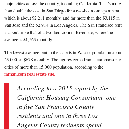
major cities across the country, including California. That’s more
than double the cost in San Diego for a two-bedroom apartment,
which is about $2,211 monthly, and far more than the $3,115 in
San Jose and the $2,914 in Los Angeles. The San Francisco rent
is about triple that of a two-bedroom in Riverside, where the
average is $1,563 monthly.
The lowest average rent in the state is in Wasco, population about
25,000, at $678 monthly. The figures come from a comparison of
cities of more than 15,000 population, according to the
inman.com real estate site.
According to a 2015 report by the
California Housing Consortium, one
in five San Francisco County
residents and one in three Los
Angeles County residents spend