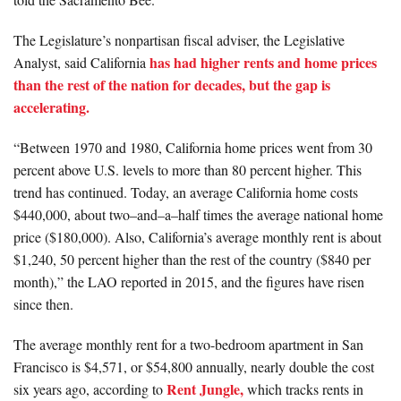
The Legislature’s nonpartisan fiscal adviser, the Legislative
has had higher rents and home prices
Analyst, said California
than the rest of the nation for decades, but the gap is
accelerating.
“Between 1970 and 1980, California home prices went from 30
percent above U.S. levels to more than 80 percent higher. This
trend has continued. Today, an average California home costs
$440,000, about two–and–a–half times the average national home
price ($180,000). Also, California’s average monthly rent is about
$1,240, 50 percent higher than the rest of the country ($840 per
month),” the LAO reported in 2015, and the figures have risen
since then.
The average monthly rent for a two-bedroom apartment in San
Francisco is $4,571, or $54,800 annually, nearly double the cost
Rent Jungle,
six years ago, according to
which tracks rents in