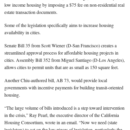
low income housing by imposing a $75 fee on non-residential real
estate transaction documents.
Some of the legislation specifically aims to increase housing
availability in cities.
Senate Bill 35 from Scott Wiener (D-San Francisco) creates a
streamlined approval process for affordable housing projects in
cities. Assembly Bill 352 from Miguel Santiago (D-Los Angeles),
allows cities to permit units that are as small as 150 square feet.
Another Chiu-authored bill, AB 73, would provide local
governments with incentive payments for building transit-oriented
housing.
“The large volume of bills introduced is a step toward intervention
in the crisis,” Ray Pearl, the executive director of the California
Housing Consortium, wrote in an email. “Now we need (state
legislators) to act on the key pieces of legislation, particularly the