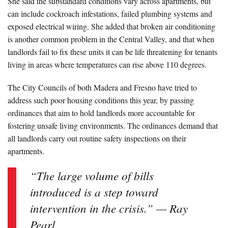
She said the substandard conditions vary across apartments, but
can include cockroach infestations, failed plumbing systems and
exposed electrical wiring. She added that broken air conditioning
is another common problem in the Central Valley, and that when
landlords fail to fix these units it can be life threatening for tenants
living in areas where temperatures can rise above 110 degrees.
The City Councils of both Madera and Fresno have tried to
address such poor housing conditions this year, by passing
ordinances that aim to hold landlords more accountable for
fostering unsafe living environments. The ordinances demand that
all landlords carry out routine safety inspections on their
apartments.
“The large volume of bills
introduced is a step toward
intervention in the crisis.” — Ray
Pearl