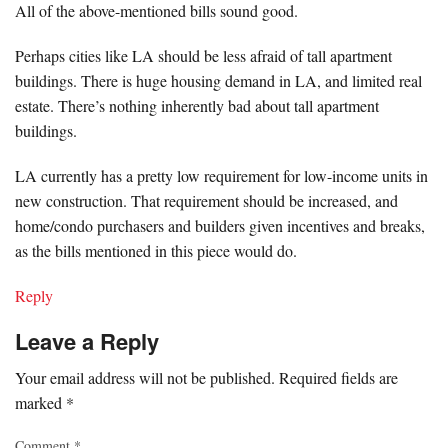
All of the above-mentioned bills sound good.
Perhaps cities like LA should be less afraid of tall apartment
buildings. There is huge housing demand in LA, and limited real
estate. There’s nothing inherently bad about tall apartment
buildings.
LA currently has a pretty low requirement for low-income units in
new construction. That requirement should be increased, and
home/condo purchasers and builders given incentives and breaks,
as the bills mentioned in this piece would do.
Reply
Leave a Reply
Your email address will not be published.
Required fields are
marked
*
Comment
*