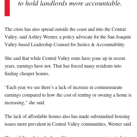
to hold landlords more accountable.
The crisis has also spread outside the coast and into the Central
Valley, said Ashley Werner, a policy advocate for the San Joaquin
Valley-based Leadership Counsel for Justice & Accountability.
She said that while Central Valley rents have gone up in recent
years, earnings have not. That has forced many residents into
finding cheaper homes.
“Each year we see there’s a lack of increase in commensurate
earnings compared to how the cost of renting or owning a home is
increasing,” she said.
The lack of affordable homes also has made substandard housing
issues more prevalent in Central Valley communities, Werner said.