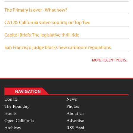
The Primary is over - What now?
CA120: California voters souring on Top Two
Capitol Briefs: The legislative thrill ride
San Francisco judge blocks new cardroom regulations
MORE RECENT POSTS...
NAVIGATION
Donate
News
The Roundup
Photos
Events
About Us
Open California
Advertise
Archives
RSS Feed