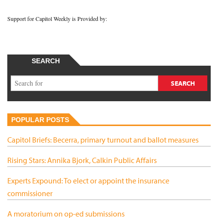
Support for Capitol Weekly is Provided by:
SEARCH
POPULAR POSTS
Capitol Briefs: Becerra, primary turnout and ballot measures
Rising Stars: Annika Bjork, Calkin Public Affairs
Experts Expound: To elect or appoint the insurance
commissioner
A moratorium on op-ed submissions