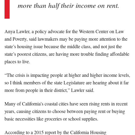
more than half their income on rent.
Anya Lawler, a policy advocate for the Western Center on Law
and Poverty, said lawmakers may be paying more attention to the
state’s housing issue because the middle class, and not just the
state’s poorest citizens, are having more trouble finding affordable
places to live.
“The crisis is impacting people at higher and higher income levels,
so I think members of the state Legislature are hearing about it far
more from people in their district,” Lawler said.
Many of California’s coastal cities have seen rising rents in recent
years, causing citizens to choose between paying rent or buying
basic necessities like groceries or school supplies.
According to a 2015 report by the California Housing