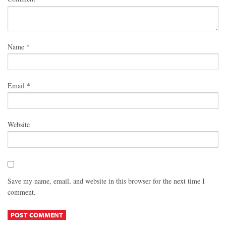
Name
*
Email
*
Website
Save my name, email, and website in this browser for the next time I
comment.