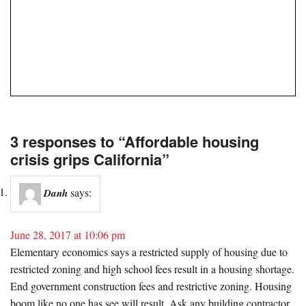
3 responses to “Affordable housing
crisis grips California”
says:
Danh
June 28, 2017 at 10:06 pm
Elementary economics says a restricted supply of housing due to
restricted zoning and high school fees result in a housing shortage.
End government construction fees and restrictive zoning. Housing
boom like no one has see will result. Ask any building contractor