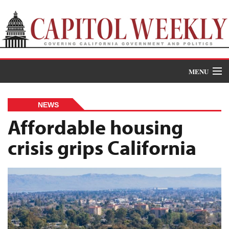
MENU
Donate
NEWS
News
Affordable housing
crisis grips California
The Roundup
Features
Oral Histories
Events