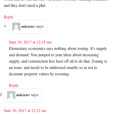
and they don’t need a phd.
Reply
says:
mheister
June 30, 2017 at 12:18 am
Elementary economics says nothing about zoning. It’s supply
and demand. You jumped to your ideas about increasing
supply, and construction fees have eff all to do that. Zoning is
an issue, and needs to be addressed smartly so as not to
decimate property values by rezoning.
Reply
says:
mheister
June 30, 2017 at 12:22 am