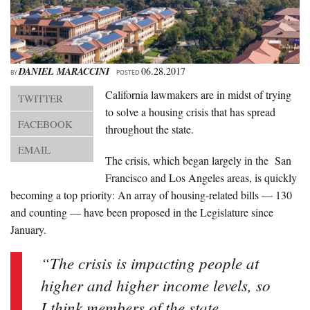
About Us
Advertise
Archives
DANIEL MARACCINI
06.28.2017
BY
POSTED
California lawmakers are in midst of trying
TWITTER
to solve a housing crisis that has spread
FACEBOOK
throughout the state.
EMAIL
The crisis, which began largely in the San
Francisco and Los Angeles areas, is quickly
becoming a top priority: An array of housing-related bills — 130
and counting — have been proposed in the Legislature since
January.
“The crisis is impacting people at
higher and higher income levels, so
I think members of the state