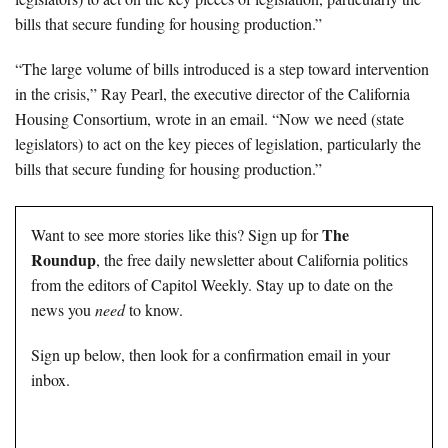
bills that secure funding for housing production.”
“The large volume of bills introduced is a step toward intervention
in the crisis,” Ray Pearl, the executive director of the California
Housing Consortium, wrote in an email. “Now we need (state
legislators) to act on the key pieces of legislation, particularly the
bills that secure funding for housing production.”
The
Want to see more stories like this? Sign up for
Roundup
, the free daily newsletter about California politics
from the editors of Capitol Weekly. Stay up to date on the
news you
need
to know.
Sign up below, then look for a confirmation email in your
inbox.