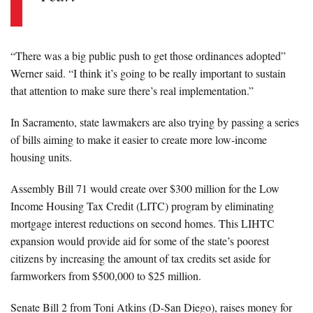
“There was a big public push to get those ordinances adopted”
Werner said. “I think it’s going to be really important to sustain
that attention to make sure there’s real implementation.”
In Sacramento, state lawmakers are also trying by passing a series
of bills aiming to make it easier to create more low-income
housing units.
Assembly Bill 71 would create over $300 million for the Low
Income Housing Tax Credit (LITC) program by eliminating
mortgage interest reductions on second homes. This LIHTC
expansion would provide aid for some of the state’s poorest
citizens by increasing the amount of tax credits set aside for
farmworkers from $500,000 to $25 million.
Senate Bill 2 from Toni Atkins (D-San Diego), raises money for