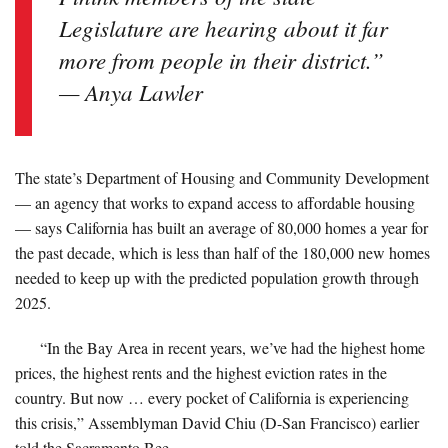
Legislature are hearing about it far
more from people in their district.”
— Anya Lawler
The state’s Department of Housing and Community Development
— an agency that works to expand access to affordable housing
— says California has built an average of 80,000 homes a year for
the past decade, which is less than half of the 180,000 new homes
needed to keep up with the predicted population growth through
2025.
“In the Bay Area in recent years, we’ve had the highest home
prices, the highest rents and the highest eviction rates in the
country. But now … every pocket of California is experiencing
this crisis,” Assemblyman David Chiu (D-San Francisco) earlier
told the Sacramento Bee.