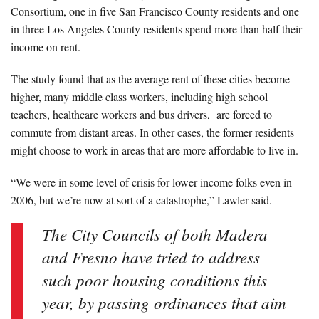
Consortium, one in five San Francisco County residents and one
in three Los Angeles County residents spend more than half their
income on rent.
The study found that as the average rent of these cities become
higher, many middle class workers, including high school
teachers, healthcare workers and bus drivers, are forced to
commute from distant areas. In other cases, the former residents
might choose to work in areas that are more affordable to live in.
“We were in some level of crisis for lower income folks even in
2006, but we’re now at sort of a catastrophe,” Lawler said.
The City Councils of both Madera
and Fresno have tried to address
such poor housing conditions this
year, by passing ordinances that aim