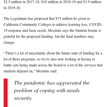
$2.5 million in 2017-18, $10 million in 2018-19 and $3.9 million
in 2019-20.
The Legislature has proposed that $75 million be given to
California Community Colleges to address learning loss, COVID-
19 response and basic needs. Moznine says the Student Senate is
grateful for the proposed funding, but the final numbers may
change.
“There’s a lot of uncertainty about the future state of funding for a
lot of these programs, so we’re also now looking at having to
battle cuts being made across the board to a lot of the services that
students depend on,” Moznine said.
The pandemic has aggravated the
problem of coping with needs
security.