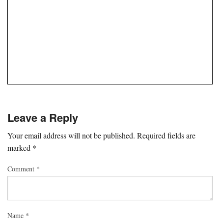
Leave a Reply
Your email address will not be published.
Required fields are
marked
*
Comment
*
Name
*