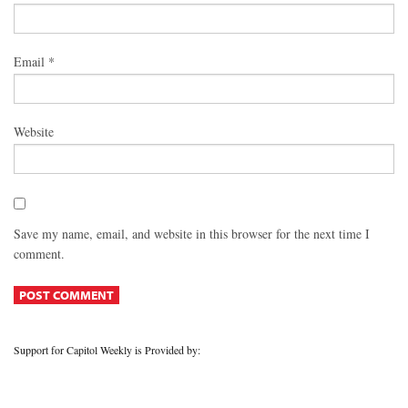
Email
*
Website
Save my name, email, and website in this browser for the next time I
comment.
Support for Capitol Weekly is Provided by: