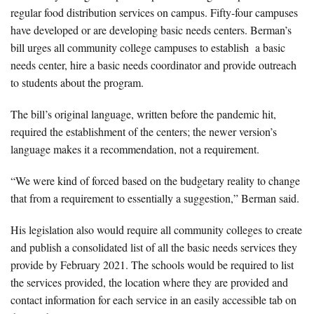
regular food distribution services on campus. Fifty-four campuses
have developed or are developing basic needs centers. Berman’s
bill urges all community college campuses to establish a basic
needs center, hire a basic needs coordinator and provide outreach
to students about the program.
The bill’s original language, written before the pandemic hit,
required the establishment of the centers; the newer version’s
language makes it a recommendation, not a requirement.
“We were kind of forced based on the budgetary reality to change
that from a requirement to essentially a suggestion,” Berman said.
His legislation also would require all community colleges to create
and publish a consolidated list of all the basic needs services they
provide by February 2021. The schools would be required to list
the services provided, the location where they are provided and
contact information for each service in an easily accessible tab on