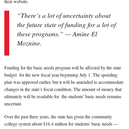
their website.
“There’s a lot of uncertainty about
the future state of funding for a lot of
these programs.” — Amine El
Moznine.
Funding for the basic needs program will be affected by the state
budget for the new fiscal year beginning July 1. The spending
plan was approved earlier, but it will be amended to accommodate
changes in the state’s fiscal condition. The amount of money that
ultimately will be available for the students’ basic needs remains
uncertain.
Over the past three years, the state has given the community
college system about $16.4 million for students’ basic needs —