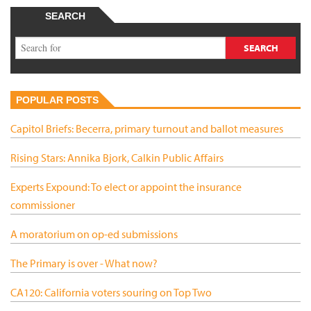
SEARCH
POPULAR POSTS
Capitol Briefs: Becerra, primary turnout and ballot measures
Rising Stars: Annika Bjork, Calkin Public Affairs
Experts Expound: To elect or appoint the insurance
commissioner
A moratorium on op-ed submissions
The Primary is over - What now?
CA120: California voters souring on Top Two