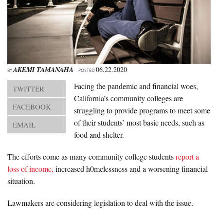
About Us
Advertise
Archives
AKEMI TAMANAHA
06.22.2020
BY
POSTED
Facing the pandemic and financial woes,
TWITTER
California’s community colleges are
FACEBOOK
struggling to provide programs to meet some
of their students’ most basic needs, such as
EMAIL
food and shelter.
The efforts come as many community college students
report a
loss of income,
increased h0melessness and a worsening financial
situation.
Lawmakers are considering legislation to deal with the issue.