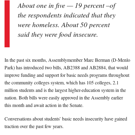
About one in five — 19 percent –of
the respondents indicated that they
were homeless. About 50 percent
said they were food insecure.
In the past six months, Assemblymember Marc Berman (D-Menlo
Park) has introduced two bills, AB2388 and AB2884, that would
improve funding and support for basic needs programs throughout
the community colleges system, which has 105 colleges, 2.1
million students and is the largest higher-education system in the
nation. Both bills were easily approved in the Assembly earlier
this month and await action in the Senate.
Conversations about students’ basic needs insecurity have gained
traction over the past few years.