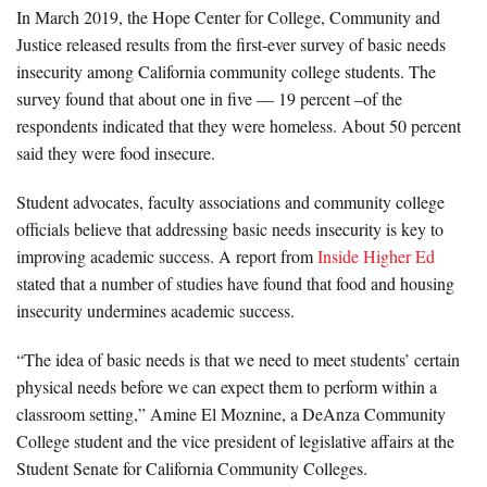
In March 2019, the Hope Center for College, Community and
Justice released results from the first-ever survey of basic needs
insecurity among California community college students. The
survey found that about one in five — 19 percent –of the
respondents indicated that they were homeless. About 50 percent
said they were food insecure.
Student advocates, faculty associations and community college
officials believe that addressing basic needs insecurity is key to
improving academic success. A report from
Inside Higher Ed
stated that a number of studies have found that food and housing
insecurity undermines academic success.
“The idea of basic needs is that we need to meet students’ certain
physical needs before we can expect them to perform within a
classroom setting,” Amine El Moznine, a DeAnza Community
College student and the vice president of legislative affairs at the
Student Senate for California Community Colleges.