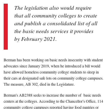
The legislation also would require
that all community colleges to create
and publish a consolidated list of all
the basic needs services it provides
by February 2021.
Berman has been working on basic needs insecurity with student
advocates since January 2019, when he introduced a bill would
have allowed homeless community college students to sleep in
their cars at designated safe lots on community college campuses.
The measure, AB 302, died in the Legislature.
Berman’s AB2388 seeks to increase the number of basic needs
centers at the colleges. According to the Chancellor’s Office, 114
community college campuses reported having food pantries or