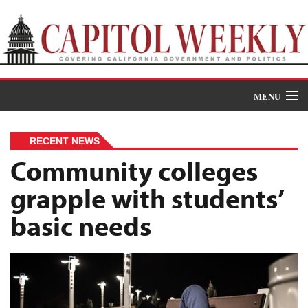
MENU
Donate
RECENT NEWS
News
Community colleges
grapple with students’
The Roundup
basic needs
Features
Oral Histories
Events