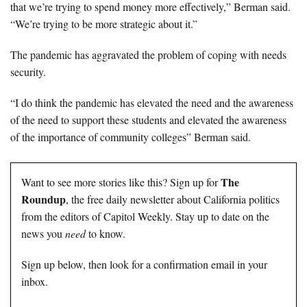
that we’re trying to spend money more effectively,” Berman said.
“We’re trying to be more strategic about it.”
The pandemic has aggravated the problem of coping with needs
security.
“I do think the pandemic has elevated the need and the awareness
of the need to support these students and elevated the awareness
of the importance of community colleges” Berman said.
The
Want to see more stories like this? Sign up for
Roundup
, the free daily newsletter about California politics
from the editors of Capitol Weekly. Stay up to date on the
news you
need
to know.
Sign up below, then look for a confirmation email in your
inbox.