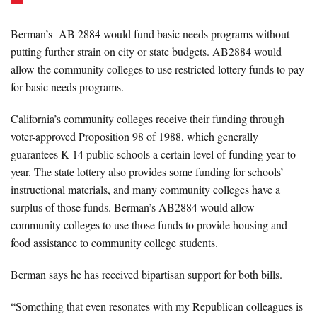
Berman’s AB 2884 would fund basic needs programs without
putting further strain on city or state budgets. AB2884 would
allow the community colleges to use restricted lottery funds to pay
for basic needs programs.
California’s community colleges receive their funding through
voter-approved Proposition 98 of 1988, which generally
guarantees K-14 public schools a certain level of funding year-to-
year. The state lottery also provides some funding for schools’
instructional materials, and many community colleges have a
surplus of those funds. Berman’s AB2884 would allow
community colleges to use those funds to provide housing and
food assistance to community college students.
Berman says he has received bipartisan support for both bills.
“Something that even resonates with my Republican colleagues is