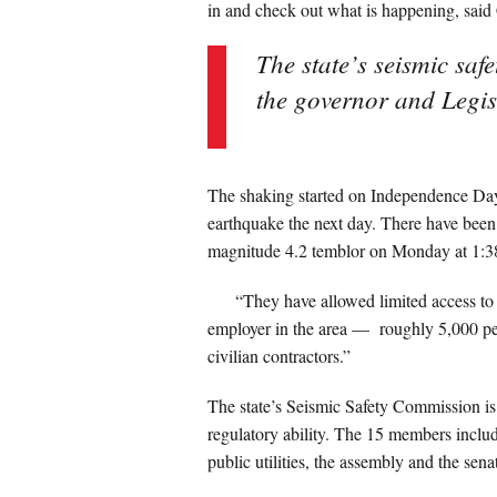
in and check out what is happening, sa
The state’s seismic saf
the governor and Legisl
The shaking started on Independence Day
earthquake the next day. There have been 
magnitude 4.2 temblor on Monday at 1:3
“They have allowed limited access to g
employer in the area — roughly 5,000 pe
civilian contractors.”
The state’s Seismic Safety Commission is
regulatory ability. The 15 members includ
public utilities, the assembly and the sena