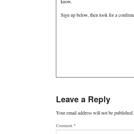
know.
Sign up below, then look for a confirma
Leave a Reply
Your email address will not be published.
Comment
*