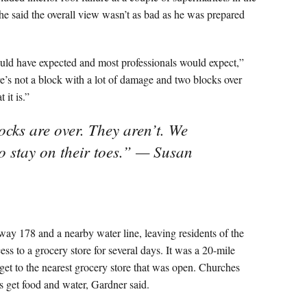
he said the overall view wasn’t as bad as he was prepared
uld have expected and most professionals would expect,”
re’s not a block with a lot of damage and two blocks over
 it is.”
ocks are over. They aren’t. We
to stay on their toes.” — Susan
y 178 and a nearby water line, leaving residents of the
s to a grocery store for several days. It was a 20-mile
 get to the nearest grocery store that was open. Churches
s get food and water, Gardner said.