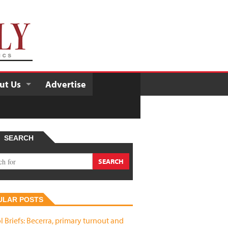
ut Us
Advertise
SEARCH
ULAR POSTS
l Briefs: Becerra, primary turnout and