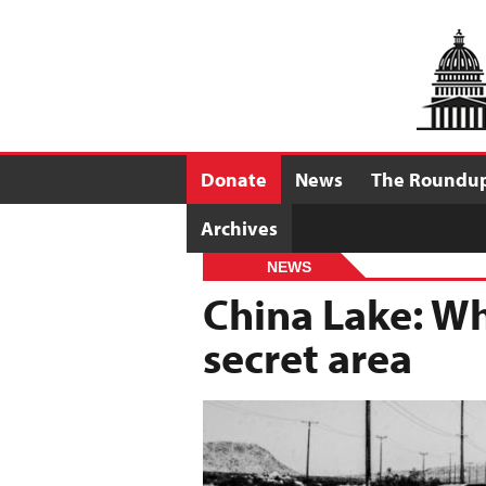
Donate
News
The Roundu
Archives
NEWS
China Lake: Wh
secret area