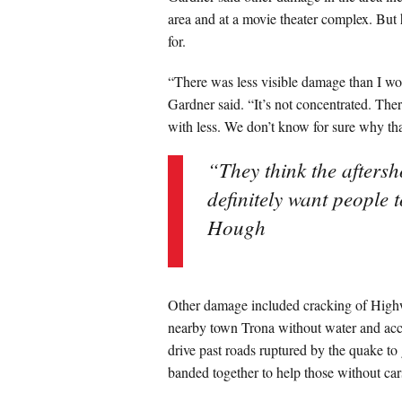
area and at a movie theater complex. But 
for.
“There was less visible damage than I wo
Gardner said. “It’s not concentrated. The
with less. We don’t know for sure why that
“They think the aftersh
definitely want people 
Hough
Other damage included cracking of Highwa
nearby town Trona without water and acces
drive past roads ruptured by the quake to
banded together to help those without car