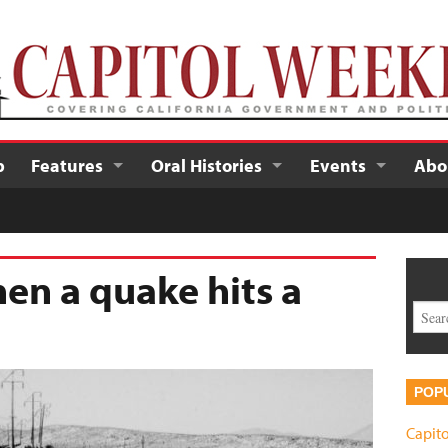
p
Features
Oral Histories
Events
Abo
en a quake hits a
POP
Capito