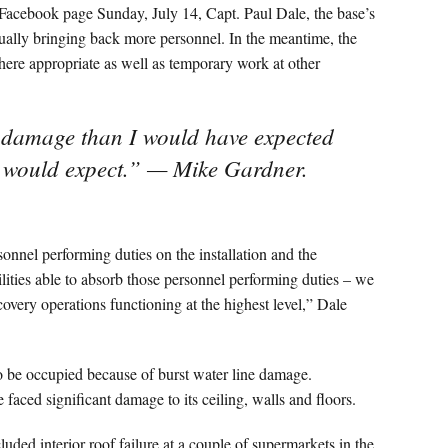
 Facebook page Sunday, July 14, Capt. Paul Dale, the base’s
dually bringing back more personnel. In the meantime, the
here appropriate as well as temporary work at other
e damage than I would have expected
s would expect.” — Mike Gardner.
nnel performing duties on the installation and the
bilities able to absorb those personnel performing duties – we
overy operations functioning at the highest level,” Dale
o be occupied because of burst water line damage.
ced significant damage to its ceiling, walls and floors.
uded interior roof failure at a couple of supermarkets in the