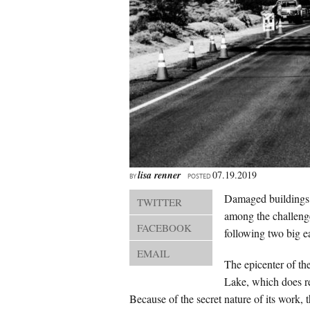
lisa renner
07.19.2019
BY
POSTED
Damaged buildings, 
TWITTER
among the challenge
FACEBOOK
following two big e
EMAIL
The epicenter of t
Lake, which does re
Because of the secret nature of its work, 