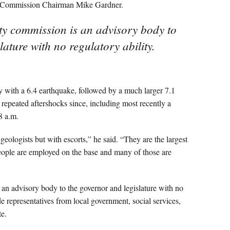
id Commission Chairman Mike Gardner.
ety commission is an advisory body to
ature with no regulatory ability.
 with a 6.4 earthquake, followed by a much larger 7.1
repeated aftershocks since, including most recently a
8 a.m.
eologists but with escorts,” he said. “They are the largest
ople are employed on the base and many of those are
 an advisory body to the governor and legislature with no
e representatives from local government, social services,
te.