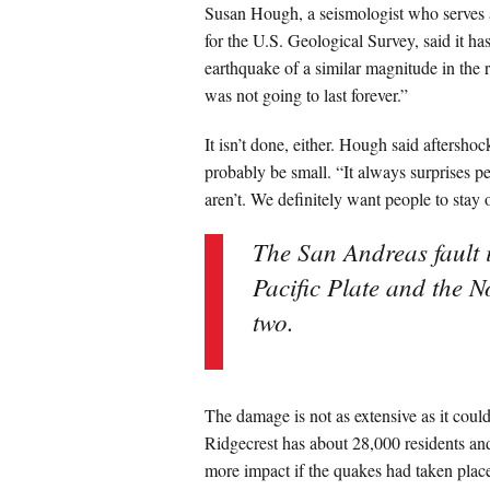
Susan Hough, a seismologist who serves a
for the U.S. Geological Survey, said it h
earthquake of a similar magnitude in the r
was not going to last forever.”
It isn’t done, either. Hough said aftershoc
probably be small. “It always surprises p
aren’t. We definitely want people to stay o
The San Andreas fault 
Pacific Plate and the N
two.
The damage is not as extensive as it coul
Ridgecrest has about 28,000 residents an
more impact if the quakes had taken place