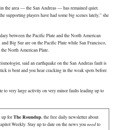
ult in the area — the San Andreas — has remained quiet.
he supporting players have had some big scenes lately,” she
ndary between the Pacific Plate and the North American
A and Big Sur are on the Pacific Plate while San Francisco,
 the North American Plate.
smologist, said an earthquake on the San Andreas fault is
ick is bent and you hear cracking in the weak spots before
te to very large activity on very minor faults leading up to
The Roundup
n up for
, the free daily newsletter about
 Capitol Weekly. Stay up to date on the news you
need
to