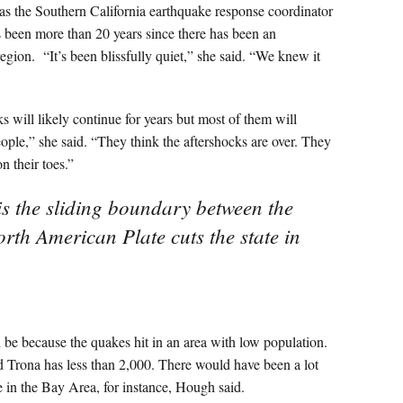
s the Southern California earthquake response coordinator
as been more than 20 years since there has been an
egion. “It’s been blissfully quiet,” she said. “We knew it
ks will likely continue for years but most of them will
eople,” she said. “They think the aftershocks are over. They
n their toes.”
is the sliding boundary between the
orth American Plate cuts the state in
d be because the quakes hit in an area with low population.
d Trona has less than 2,000. There would have been a lot
 in the Bay Area, for instance, Hough said.