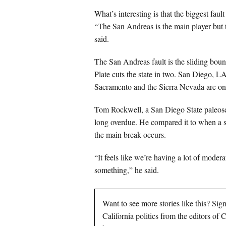
What’s interesting is that the biggest fa
“The San Andreas is the main player but t
said.
The San Andreas fault is the sliding bou
Plate cuts the state in two. San Diego, L
Sacramento and the Sierra Nevada are on
Tom Rockwell, a San Diego State paleosei
long overdue. He compared it to when a st
the main break occurs.
“It feels like we’re having a lot of modera
something,” he said.
Want to see more stories like this? Sig
California politics from the editors of