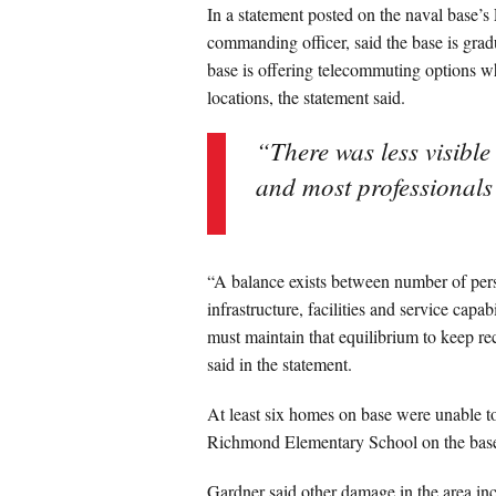
In a statement posted on the naval base’s
commanding officer, said the base is gra
base is offering telecommuting options w
locations, the statement said.
“There was less visibl
and most professional
“A balance exists between number of perso
infrastructure, facilities and service capa
must maintain that equilibrium to keep rec
said in the statement.
At least six homes on base were unable t
Richmond Elementary School on the base fa
Gardner said other damage in the area incl