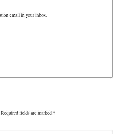
tion email in your inbox.
Required fields are marked
*