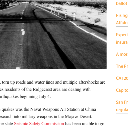
ballot
Rising
Affair
Expert
insur
A mor
The Pr
CA120:
torn up roads and water lines and multiple aftershocks are
s residents of the Ridgecrest area are dealing with
Capitol
arthquakes beginning July 4.
San F
he quakes was the Naval Weapons Air Station at China
regula
search into military weapons in the Mojave Desert.
the state
Seismic Safety Commission
has been unable to go