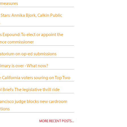
 measures
 Stars: Annika Bjork, Calkin Public
s
s Expound: To elect or appoint the
ance commissioner
atorium on op-ed submissions
imary is over - What now?
 California voters souring on Top Two
 Briefs: The legislative thrill ride
rancisco judge blocks new cardroom
tions
MORE RECENT POSTS...