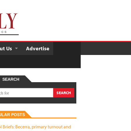
ut Us
Advertise
SEARCH
ULAR POSTS
l Briefs: Becerra, primary turnout and