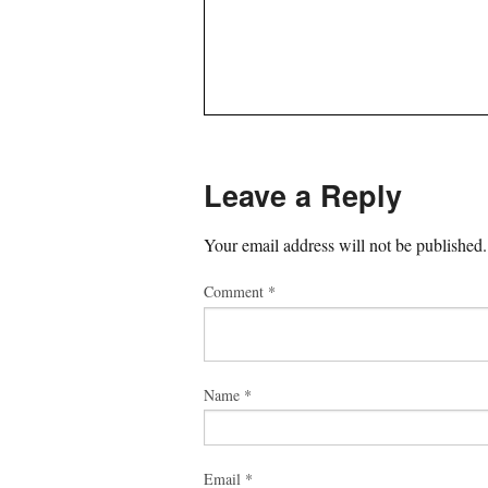
Leave a Reply
Your email address will not be published.
Comment
*
Name
*
Email
*