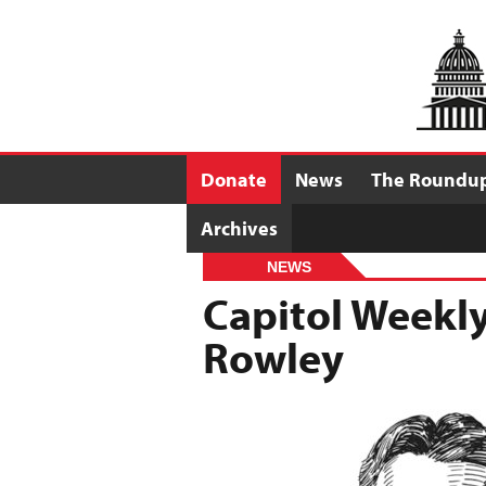
Donate
News
The Roundu
Archives
NEWS
Capitol Weekly
Rowley