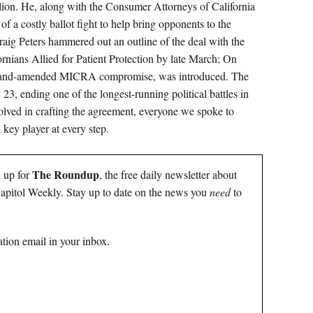
llion. He, along with the Consumer Attorneys of California
 a costly ballot fight to help bring opponents to the
ig Peters hammered out an outline of the deal with the
rnians Allied for Patient Protection by late March; On
ut-and-amended MICRA compromise, was introduced. The
, ending one of the longest-running political battles in
olved in crafting the agreement, everyone we spoke to
 key player at every step.
The Roundup
n up for
, the free daily newsletter about
 Capitol Weekly. Stay up to date on the news you
need
to
tion email in your inbox.