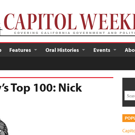
p
Features
Oral Histories
Events
Abo
’s Top 100: Nick
POP
Capito