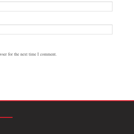
wser for the next time I comment.