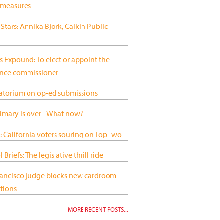
 measures
 Stars: Annika Bjork, Calkin Public
s
s Expound: To elect or appoint the
ance commissioner
atorium on op-ed submissions
imary is over - What now?
 California voters souring on Top Two
 Briefs: The legislative thrill ride
rancisco judge blocks new cardroom
tions
MORE RECENT POSTS...