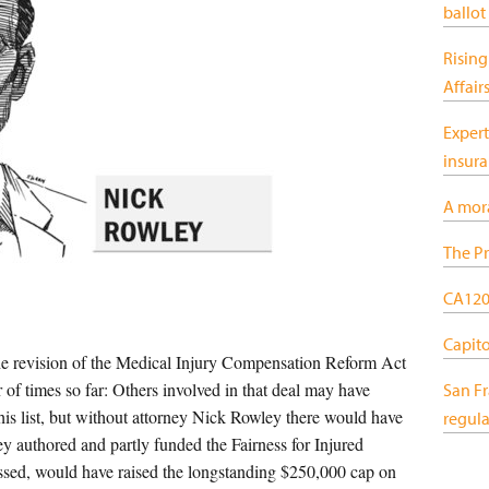
ballot
Rising
Affair
Expert
insur
A mor
The Pr
CA120:
Capitol
e revision of the Medical Injury Compensation Reform Act
 times so far: Others involved in that deal may have
San F
his list, but without attorney Nick Rowley there would have
regula
y authored and partly funded the Fairness for Injured
f passed, would have raised the longstanding $250,000 cap on