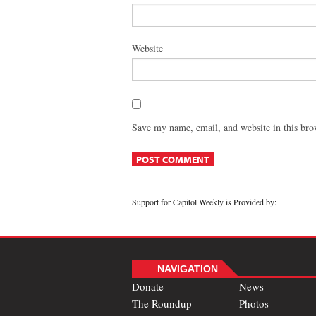
Website
Save my name, email, and website in this bro
Support for Capitol Weekly is Provided by:
NAVIGATION
Donate
News
The Roundup
Photos