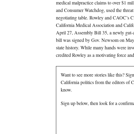
medical malpractice claims to over $1 mi
and Consumer Watchdog, used the threat of
negotiating table. Rowley and CAOC’s Cra
California Medical Association and Califo
April 27, Assembly Bill 35, a newly g
bill was signed by Gov. Newsom on May 23
state history. While many hands were inv
credited Rowley as a motivating force and
Want to see more stories like this? Sig
California politics from the editors of
know.
Sign up below, then look for a confirma