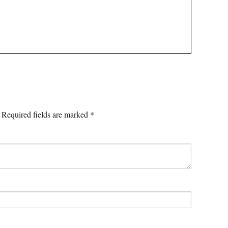
Required fields are marked
*