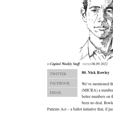
Capitol Weekly Staff
08.09.2022
BY
POSTED
80. Nick Rowley
TWITTER
FACEBOOK
We’ve mentioned th
(MICRA) a number of
EMAIL
better numbers on t
been no deal. Rowle
Patients Act – a ballot initiative that, i