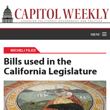
MENU
Donate
MICHELI FILES
News
Bills used in the
California Legislature
The Roundup
Features
Oral Histories
Events