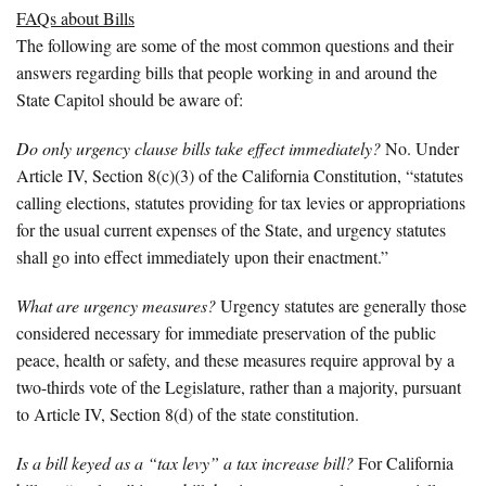
FAQs about Bills
The following are some of the most common questions and their
answers regarding bills that people working in and around the
State Capitol should be aware of:
Do only urgency clause bills take effect immediately?
No. Under
Article IV, Section 8(c)(3) of the California Constitution, “statutes
calling elections, statutes providing for tax levies or appropriations
for the usual current expenses of the State, and urgency statutes
shall go into effect immediately upon their enactment.”
What are urgency measures?
Urgency statutes are generally those
considered necessary for immediate preservation of the public
peace, health or safety, and these measures require approval by a
two-thirds vote of the Legislature, rather than a majority, pursuant
to Article IV, Section 8(d) of the state constitution.
Is a bill keyed as a “tax levy” a tax increase bill?
For California