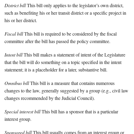
District bill
This bill only applies to the legislator’s own district,
such as benefiting his or her transit district or a specific project in
his or her district.
Fiscal bill
This bill is required to be considered by the fiscal
committee after the bill has passed the policy committee.
Intent bill
This bill makes a statement of intent of the Legislature
that the bill will do something on a topic specified in the intent
statement; it is a placeholder for a later, substantive bill.
Omnibus bill
This bill is a measure that contains numerous
changes to the law, generally suggested by a group (e.g., civil law
changes recommended by the Judicial Council).
Special interest bill
This bill has a sponsor that is a particular
interest group.
Sponsored bill
This bill usually comes from an interest group or