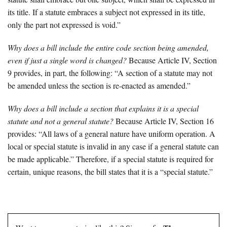
its title. If a statute embraces a subject not expressed in its title,
only the part not expressed is void.”
Why does a bill include the entire code section being amended,
even if just a single word is changed?
Because Article IV, Section
9 provides, in part, the following: “A section of a statute may not
be amended unless the section is re-enacted as amended.”
Why does a bill include a section that explains it is a special
statute and not a general statute?
Because Article IV, Section 16
provides: “All laws of a general nature have uniform operation. A
local or special statute is invalid in any case if a general statute can
be made applicable.” Therefore, if a special statute is required for
certain, unique reasons, the bill states that it is a “special statute.”