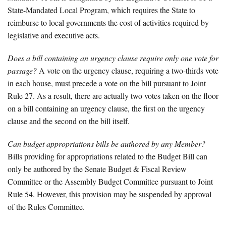
State-Mandated Local Program, which requires the State to
reimburse to local governments the cost of activities required by
legislative and executive acts.
Does a bill containing an urgency clause require only one vote for
passage?
A vote on the urgency clause, requiring a two-thirds vote
in each house, must precede a vote on the bill pursuant to Joint
Rule 27. As a result, there are actually two votes taken on the floor
on a bill containing an urgency clause, the first on the urgency
clause and the second on the bill itself.
Can budget appropriations bills be authored by any Member?
Bills providing for appropriations related to the Budget Bill can
only be authored by the Senate Budget & Fiscal Review
Committee or the Assembly Budget Committee pursuant to Joint
Rule 54. However, this provision may be suspended by approval
of the Rules Committee.