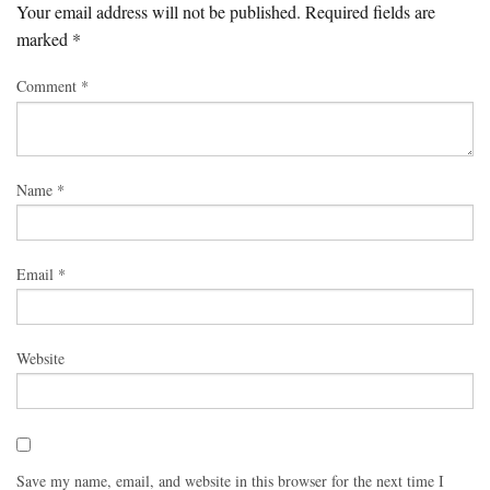
Your email address will not be published.
Required fields are
marked
*
Comment
*
Name
*
Email
*
Website
Save my name, email, and website in this browser for the next time I