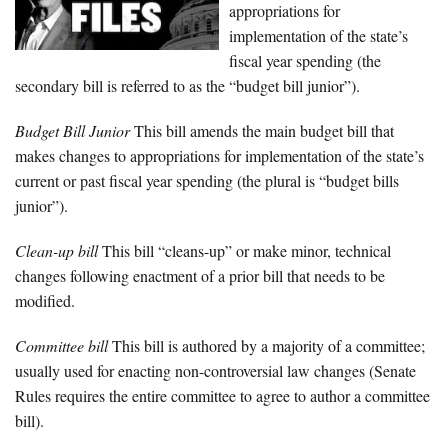
appropriations for
implementation of the state’s
fiscal year spending (the
secondary bill is referred to as the “budget bill junior”).
Budget Bill Junior
This bill amends the main budget bill that
makes changes to appropriations for implementation of the state’s
current or past fiscal year spending (the plural is “budget bills
junior”).
Clean-up bill
This bill “cleans-up” or make minor, technical
changes following enactment of a prior bill that needs to be
modified.
Committee bill
This bill is authored by a majority of a committee;
usually used for enacting non-controversial law changes (Senate
Rules requires the entire committee to agree to author a committee
bill).