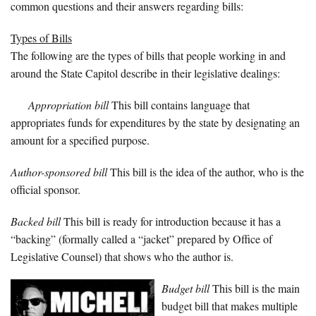
common questions and their answers regarding bills:
Types of Bills
The following are the types of bills that people working in and
around the State Capitol describe in their legislative dealings:
Appropriation bill
This bill contains language that
appropriates funds for expenditures by the state by designating an
amount for a specified purpose.
Author-sponsored bill
This bill is the idea of the author, who is the
official sponsor.
Backed bill
This bill is ready for introduction because it has a
“backing” (formally called a “jacket” prepared by Office of
Legislative Counsel) that shows who the author is.
Budget bill
This bill is the main
budget bill that makes multiple