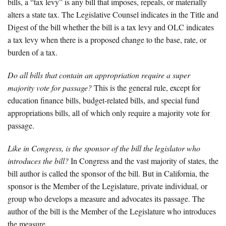
bills, a “tax levy” is any bill that imposes, repeals, or materially
alters a state tax. The Legislative Counsel indicates in the Title and
Digest of the bill whether the bill is a tax levy and OLC indicates
a tax levy when there is a proposed change to the base, rate, or
burden of a tax.
Do all bills that contain an appropriation require a super
majority vote for passage?
This is the general rule, except for
education finance bills, budget-related bills, and special fund
appropriations bills, all of which only require a majority vote for
passage.
Like in Congress, is the sponsor of the bill the legislator who
introduces the bill?
In Congress and the vast majority of states, the
bill author is called the sponsor of the bill. But in California, the
sponsor is the Member of the Legislature, private individual, or
group who develops a measure and advocates its passage. The
author of the bill is the Member of the Legislature who introduces
the measure.