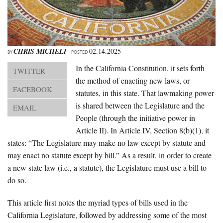
About Us
Advertise
Archives
CHRIS MICHELI
02.14.2025
BY
POSTED
In the California Constitution, it sets forth
TWITTER
the method of enacting new laws, or
FACEBOOK
statutes, in this state. That lawmaking power
is shared between the Legislature and the
EMAIL
People (through the initiative power in
Article II). In Article IV, Section 8(b)(1), it
states: “The Legislature may make no law except by statute and
may enact no statute except by bill.” As a result, in order to create
a new state law (i.e., a statute), the Legislature must use a bill to
do so.
This article first notes the myriad types of bills used in the
California Legislature, followed by addressing some of the most