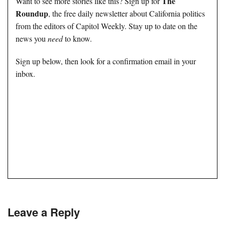
The
Want to see more stories like this? Sign up for
Roundup
, the free daily newsletter about California politics
from the editors of Capitol Weekly. Stay up to date on the
news you
need
to know.
Sign up below, then look for a confirmation email in your
inbox.
Leave a Reply