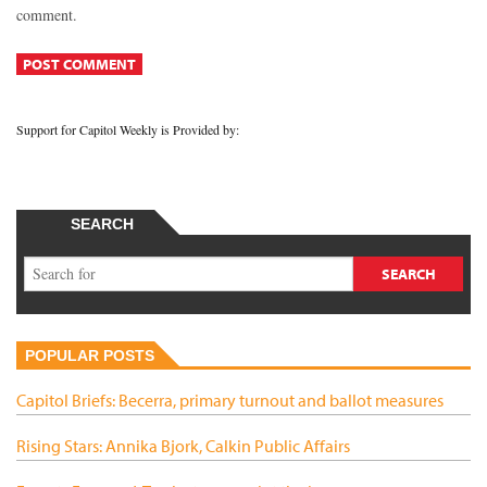
comment.
Support for Capitol Weekly is Provided by:
SEARCH
POPULAR POSTS
Capitol Briefs: Becerra, primary turnout and ballot measures
Rising Stars: Annika Bjork, Calkin Public Affairs