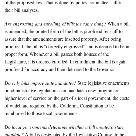
of the proposed law. That is done by policy committee staff in
their bill analyses.
Are engrossing and enrolling of bills the same thing?
When a bill
is amended, the printed form of the bill is proofread by staff to
assure that the amendments are inserted properly. After being
proofread, the bill is “correctly engrossed” and is deemed to be in
proper form. Whenever a bill passes both houses of the
Legislature, it is ordered enrolled. In enrollment, the bill is again
proofread for accuracy and then delivered to the Governor.
Do only bills impose state mandates?
State legislative enactments
or administrative regulations can mandate a new program or
higher level of service on the part of a local government, the costs
of which are required by the California Constitution to be
reimbursed to those local governments.
Do local governments determine whether a bill creates a state
mandate?
A bill is designated by the Legislative Counsel to be a