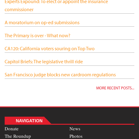
Experts Expound: To elect or appoint the insurance
commissioner
A moratorium on op-ed submissions
The Primary is over - What now?
CA120: California voters souring on Top Two
Capitol Briefs: The legislative thrill ride
San Francisco judge blocks new cardroom regulations
MORE RECENT POSTS...
NAVIGATION
Donate
News
The Roundup
Photos