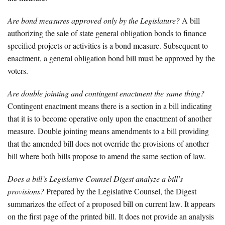
Are bond measures approved only by the Legislature?
A bill
authorizing the sale of state general obligation bonds to finance
specified projects or activities is a bond measure. Subsequent to
enactment, a general obligation bond bill must be approved by the
voters.
Are double jointing and contingent enactment the same thing?
Contingent enactment means there is a section in a bill indicating
that it is to become operative only upon the enactment of another
measure. Double jointing means amendments to a bill providing
that the amended bill does not override the provisions of another
bill where both bills propose to amend the same section of law.
Does a bill’s Legislative Counsel Digest analyze a bill’s
provisions?
Prepared by the Legislative Counsel, the Digest
summarizes the effect of a proposed bill on current law. It appears
on the first page of the printed bill. It does not provide an analysis