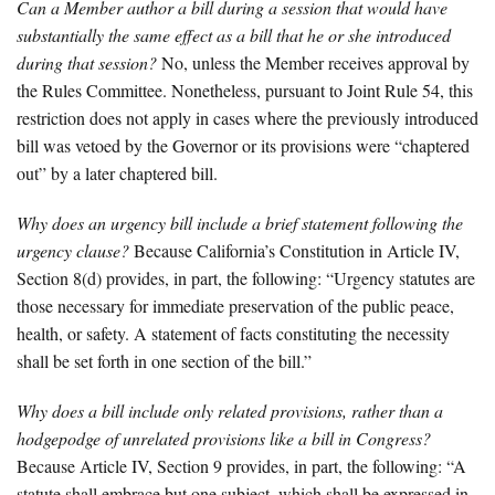
Can a Member author a bill during a session that would have
substantially the same effect as a bill that he or she introduced
during that session?
No, unless the Member receives approval by
the Rules Committee. Nonetheless, pursuant to Joint Rule 54, this
restriction does not apply in cases where the previously introduced
bill was vetoed by the Governor or its provisions were “chaptered
out” by a later chaptered bill.
Why does an urgency bill include a brief statement following the
urgency clause?
Because California’s Constitution in Article IV,
Section 8(d) provides, in part, the following: “Urgency statutes are
those necessary for immediate preservation of the public peace,
health, or safety. A statement of facts constituting the necessity
shall be set forth in one section of the bill.”
Why does a bill include only related provisions, rather than a
hodgepodge of unrelated provisions like a bill in Congress?
Because Article IV, Section 9 provides, in part, the following: “A
statute shall embrace but one subject, which shall be expressed in