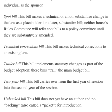
individual as the sponsor.
Spot bill
This bill makes a technical or a non-substantive change in
the law as a placeholder for a later, substantive bill; neither house’s
Rules Committee will refer spot bills to a policy committee until
they are substantively amended.
Technical corrections bill
This bill makes technical corrections to
an existing law.
Trailer bill
This bill implements statutory changes as part of the
budget adoption; these bills “trail” the main budget bill.
Two-year bill
This bill carries over from the first year of session
into the second year of the session.
Unbacked bill
This bill does not yet have an author and no
“backing” (also called a “jacket”) for introduction.