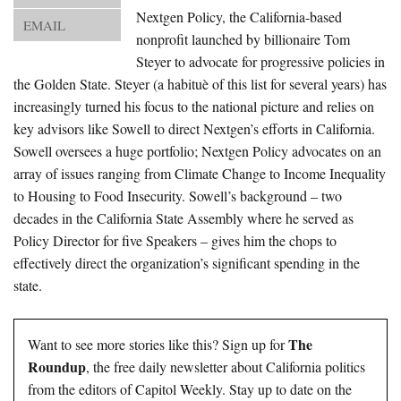
About Us
Nextgen Policy, the California-based
EMAIL
nonprofit launched by billionaire Tom
Advertise
Steyer to advocate for progressive policies in
the Golden State. Steyer (a habituè of this list for several years) has
Archives
increasingly turned his focus to the national picture and relies on
key advisors like Sowell to direct Nextgen’s efforts in California.
Sowell oversees a huge portfolio; Nextgen Policy advocates on an
array of issues ranging from Climate Change to Income Inequality
to Housing to Food Insecurity. Sowell’s background – two
decades in the California State Assembly where he served as
Policy Director for five Speakers – gives him the chops to
effectively direct the organization’s significant spending in the
state.
The
Want to see more stories like this? Sign up for
Roundup
, the free daily newsletter about California politics
from the editors of Capitol Weekly. Stay up to date on the