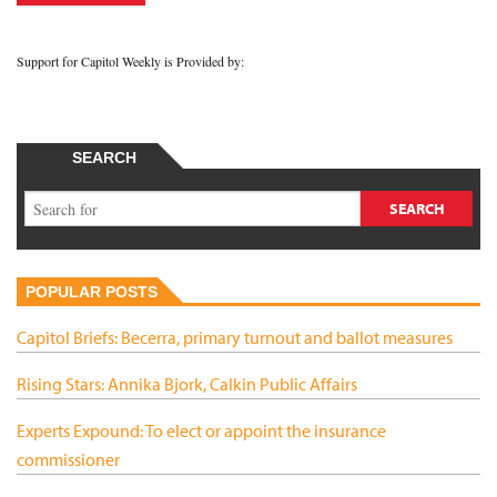
Support for Capitol Weekly is Provided by:
SEARCH
POPULAR POSTS
Capitol Briefs: Becerra, primary turnout and ballot measures
Rising Stars: Annika Bjork, Calkin Public Affairs
Experts Expound: To elect or appoint the insurance
commissioner