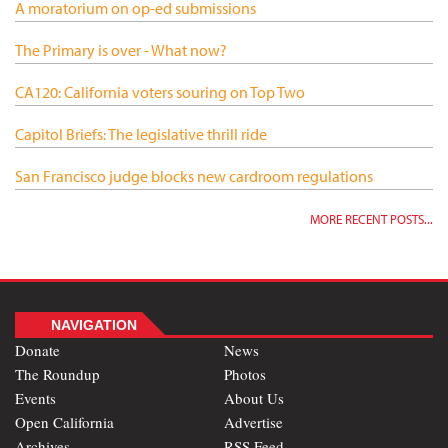
A moratorium on op-ed submissions
The Primary is over - What now?
CA120: California voters souring on Top Two
Capitol Briefs: The legislative thrill ride
San Francisco judge blocks new cardroom regulations
MORE RECENT POSTS...
NAVIGATION
Donate
News
The Roundup
Photos
Events
About Us
Open California
Advertise
Archives
RSS Feed