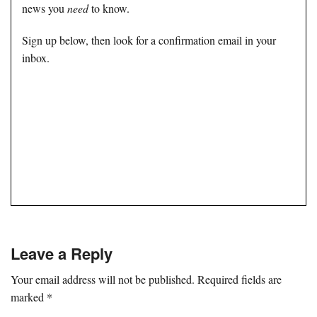
news you
need
to know.
Sign up below, then look for a confirmation email in your
inbox.
Leave a Reply
Your email address will not be published.
Required fields are
marked
*