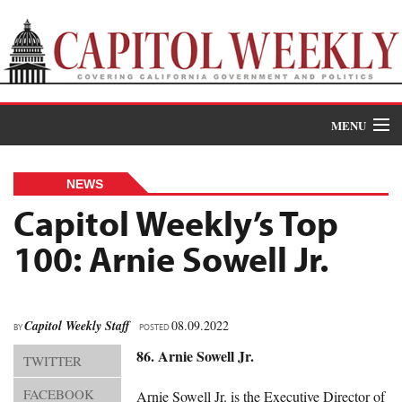
MENU
Donate
NEWS
News
Capitol Weekly’s Top
100: Arnie Sowell Jr.
The Roundup
Features
Oral Histories
Capitol Weekly Staff
08.09.2022
BY
POSTED
86. Arnie Sowell Jr.
TWITTER
Events
FACEBOOK
Arnie Sowell Jr. is the Executive Director of