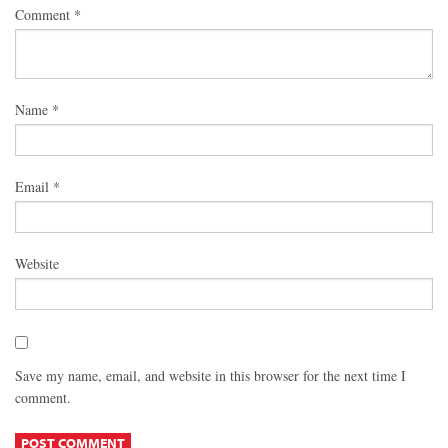
Comment
*
Name
*
Email
*
Website
Save my name, email, and website in this browser for the next time I
comment.