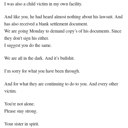
I was also a child victim in my own facility.
And like you, he had heard almost nothing about his lawsuit. And
has also received a blank settlement document.
We are going Monday to demand copy’s of his documents. Since
they don’t sign his either.
I suggest you do the same.
We are all in the dark. And it’s bullshit.
I’m sorry for what you have been through.
And for what they are continuing to do to you. And every other
victim.
You’re not alone.
Please stay strong.
Your sister in spirit.