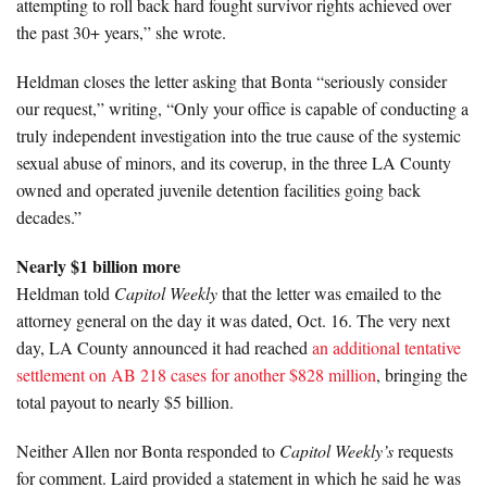
attempting to roll back hard fought survivor rights achieved over
the past 30+ years,” she wrote.
Heldman closes the letter asking that Bonta “seriously consider
our request,” writing, “Only your office is capable of conducting a
truly independent investigation into the true cause of the systemic
sexual abuse of minors, and its coverup, in the three LA County
owned and operated juvenile detention facilities going back
decades.”
Nearly $1 billion more
Heldman told
Capitol Weekly
that the letter was emailed to the
attorney general on the day it was dated, Oct. 16. The very next
day, LA County announced it had reached
an additional tentative
settlement on AB 218 cases for another $828 million
, bringing the
total payout to nearly $5 billion.
Neither Allen nor Bonta responded to
Capitol Weekly’s
requests
for comment. Laird provided a statement in which he said he was