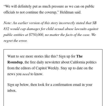
“We will definitely put as much pressure as we can on public
officials to not continue the coverup,” Heldman said.
Note: An earlier version of this story incorrectly stated that SB
832 would cap damages for child sexual abuse lawsuits against
public entities at $750,000, no matter the facts of the case. We
regret the error.
The
Want to see more stories like this? Sign up for
Roundup
, the free daily newsletter about California politics
from the editors of Capitol Weekly. Stay up to date on the
news you
need
to know.
Sign up below, then look for a confirmation email in your
inbox.