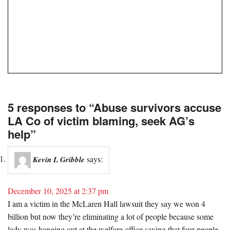
5 responses to “Abuse survivors accuse
LA Co of victim blaming, seek AG’s
help”
says:
Kevin L Gribble
December 10, 2025 at 2:37 pm
I am a victim in the McLaren Hall lawsuit they say we won 4
billion but now they’re eliminating a lot of people because some
lady was hanging out at the welfare office saying that four people