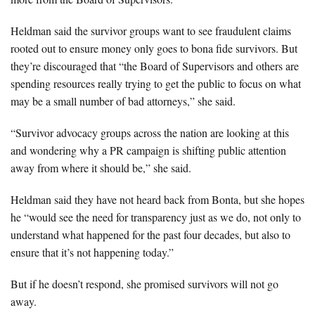
Heldman said the survivor groups want to see fraudulent claims
rooted out to ensure money only goes to bona fide survivors. But
they’re discouraged that “the Board of Supervisors and others are
spending resources really trying to get the public to focus on what
may be a small number of bad attorneys,” she said.
“Survivor advocacy groups across the nation are looking at this
and wondering why a PR campaign is shifting public attention
away from where it should be,” she said.
Heldman said they have not heard back from Bonta, but she hopes
he “would see the need for transparency just as we do, not only to
understand what happened for the past four decades, but also to
ensure that it’s not happening today.”
But if he doesn’t respond, she promised survivors will not go
away.