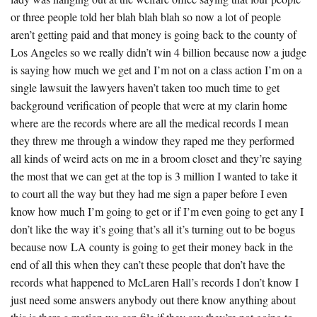
or three people told her blah blah blah so now a lot of people
aren’t getting paid and that money is going back to the county of
Los Angeles so we really didn’t win 4 billion because now a judge
is saying how much we get and I’m not on a class action I’m on a
single lawsuit the lawyers haven’t taken too much time to get
background verification of people that were at my clarin home
where are the records where are all the medical records I mean
they threw me through a window they raped me they performed
all kinds of weird acts on me in a broom closet and they’re saying
the most that we can get at the top is 3 million I wanted to take it
to court all the way but they had me sign a paper before I even
know how much I’m going to get or if I’m even going to get any I
don’t like the way it’s going that’s all it’s turning out to be bogus
because now LA county is going to get their money back in the
end of all this when they can’t these people that don’t have the
records what happened to McLaren Hall’s records I don’t know I
just need some answers anybody out there know anything about