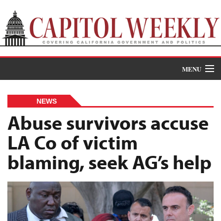
MENU
Donate
NEWS
News
Abuse survivors accuse
LA Co of victim
The Roundup
blaming, seek AG’s help
Features
Oral Histories
Events