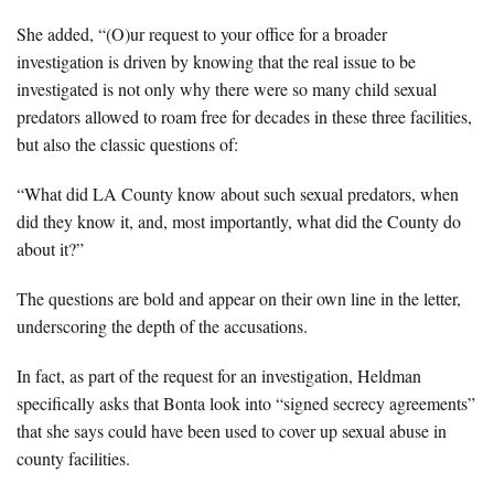
She added, “(O)ur request to your office for a broader
investigation is driven by knowing that the real issue to be
investigated is not only why there were so many child sexual
predators allowed to roam free for decades in these three facilities,
but also the classic questions of:
“What did LA County know about such sexual predators, when
did they know it, and, most importantly, what did the County do
about it?”
The questions are bold and appear on their own line in the letter,
underscoring the depth of the accusations.
In fact, as part of the request for an investigation, Heldman
specifically asks that Bonta look into “signed secrecy agreements”
that she says could have been used to cover up sexual abuse in
county facilities.