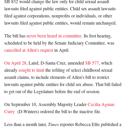
SB 832 would change the law only for child sexual assault
lawsuits filed against public entities. Child sex assault lawsuits
filed against corporations, nonprofits or individuals, or other
lawsuits filed against public entities, would remain unchanged.
The bill has
never been heard in committee
. Its first hearing,
scheduled to be held by the Senate Judiciary Committee, was
cancelled at Allen’s request
in April.
On April 28
, Laird, D-Santa Cruz, amended
SB 577
, which
already
sought to limit
the refiling of select childhood sexual
assault claims, to include elements of Allen’s bill to restrict
lawsuits against public entities for child sex abuse. That bill failed
to get out of the Legislature before the end of session.
On September 10, Assembly Majority Leader
Cecilia Aguiar-
Curry
(D-Winters) ordered the bill to the inactive file.
Less than a month later,
Times
reporter Rebecca Ellis published a