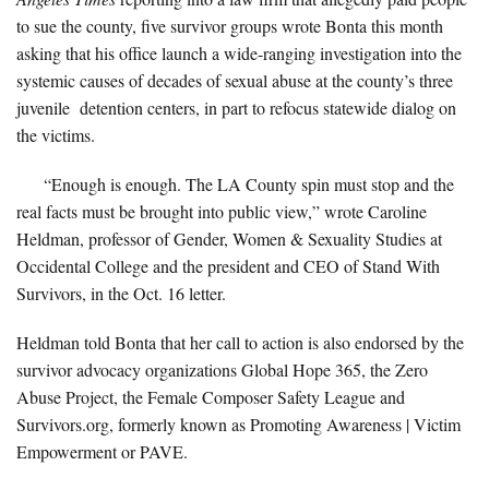
to sue the county, five survivor groups wrote Bonta this month
asking that his office launch a wide-ranging investigation into the
systemic causes of decades of sexual abuse at the county’s three
juvenile detention centers, in part to refocus statewide dialog on
the victims.
“Enough is enough. The LA County spin must stop and the
real facts must be brought into public view,” wrote Caroline
Heldman, professor of Gender, Women & Sexuality Studies at
Occidental College and the president and CEO of Stand With
Survivors, in the Oct. 16 letter.
Heldman told Bonta that her call to action is also endorsed by the
survivor advocacy organizations Global Hope 365, the Zero
Abuse Project, the Female Composer Safety League and
Survivors.org, formerly known as Promoting Awareness | Victim
Empowerment or PAVE.