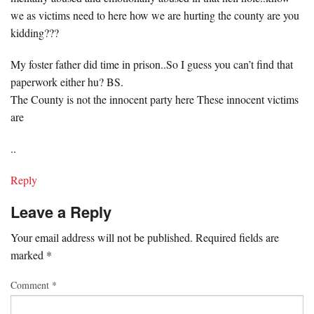
we as victims need to here how we are hurting the county are you
kidding???
My foster father did time in prison..So I guess you can’t find that
paperwork either hu? BS.
The County is not the innocent party here These innocent victims
are
..
Reply
Leave a Reply
Your email address will not be published.
Required fields are
marked
*
Comment
*