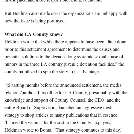
But Heldman also made clear the organizations are unhappy with
how the issue is being portrayed.
What did LA County know?
Heldman wrote that while there appears to have been “little done
prior to this settlement agreement to determine the causes and
potential solutions to the decades long systemic sexual abuse of
minors in the three LA country juvenile detention facilities,” the
county mobilized to spin the story to its advantage.
“(S)tarting months before the announced settlement, the media
relations/public affairs office for LA County, presumably with the
knowledge and support of County Counsel, the CEO, and the
entire Board of Supervisors, launched an aggressive media
strategy to shop articles to many publications that in essence
‘blamed the victims’ for the cost to the County taxpayers,”
Heldman wrote to Bonta. “That strategy continues to this day.”