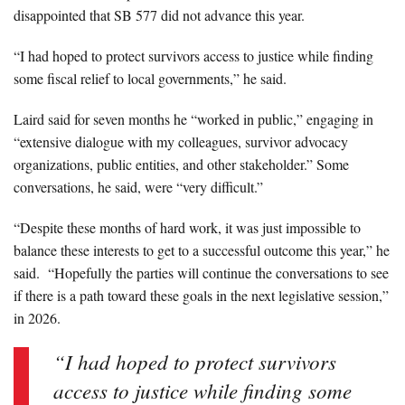
disappointed that SB 577 did not advance this year.
“I had hoped to protect survivors access to justice while finding
some fiscal relief to local governments,” he said.
Laird said for seven months he “worked in public,” engaging in
“extensive dialogue with my colleagues, survivor advocacy
organizations, public entities, and other stakeholder.” Some
conversations, he said, were “very difficult.”
“Despite these months of hard work, it was just impossible to
balance these interests to get to a successful outcome this year,” he
said. “Hopefully the parties will continue the conversations to see
if there is a path toward these goals in the next legislative session,”
in 2026.
“I had hoped to protect survivors
access to justice while finding some