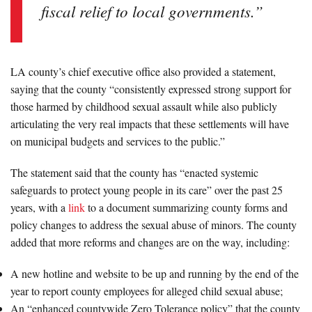
fiscal relief to local governments.”
LA county’s chief executive office also provided a statement,
saying that the county “consistently expressed strong support for
those harmed by childhood sexual assault while also publicly
articulating the very real impacts that these settlements will have
on municipal budgets and services to the public.”
The statement said that the county has “enacted systemic
safeguards to protect young people in its care” over the past 25
years, with a
link
to a document summarizing county forms and
policy changes to address the sexual abuse of minors. The county
added that more reforms and changes are on the way, including:
A new hotline and website to be up and running by the end of the
year to report county employees for alleged child sexual abuse;
An “enhanced countywide Zero Tolerance policy” that the county