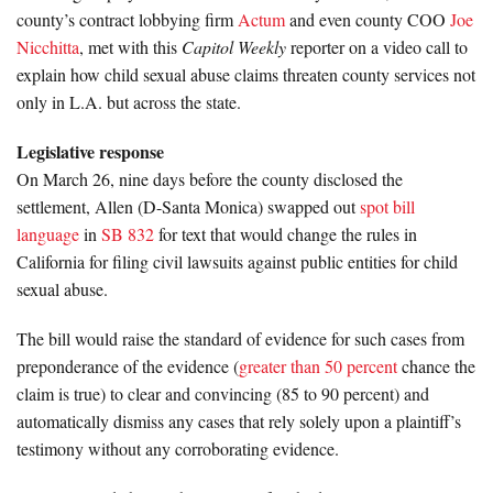
county’s contract lobbying firm
Actum
and even county COO
Joe
Nicchitta
, met with this
Capitol Weekly
reporter on a video call to
explain how child sexual abuse claims threaten county services not
only in L.A. but across the state.
Legislative response
On March 26, nine days before the county disclosed the
settlement, Allen (D-Santa Monica) swapped out
spot bill
language
in
SB 832
for text that would change the rules in
California for filing civil lawsuits against public entities for child
sexual abuse.
The bill would raise the standard of evidence for such cases from
preponderance of the evidence (
greater than 50 percent
chance the
claim is true) to clear and convincing (85 to 90 percent) and
automatically dismiss any cases that rely solely upon a plaintiff’s
testimony without any corroborating evidence.