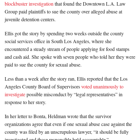
blockbuster investigation
that found the Downtown L.A. Law
Group paid plaintiffs to sue the county over alleged abuse at
juvenile detention centers.
Ellis got the story by spending two weeks outside the county
social services office in South Los Angeles, where she
encountered a steady stream of people applying for food stamps
and cash aid. She spoke with seven people who told her they were
paid to sue the county for sexual abuse.
Less than a week after the story ran, Ellis reported that the Los
Angeles County Board of Supervisors
voted unanimously to
investigate
possible misconduct by “legal representatives” in
response to her story.
In her letter to Bonta, Heldman wrote that the survivor
organizations agree that even if one sexual abuse case against the
county was filed by an unscrupulous lawyer, “it should be fully
investigated and those responsible held accountable.”