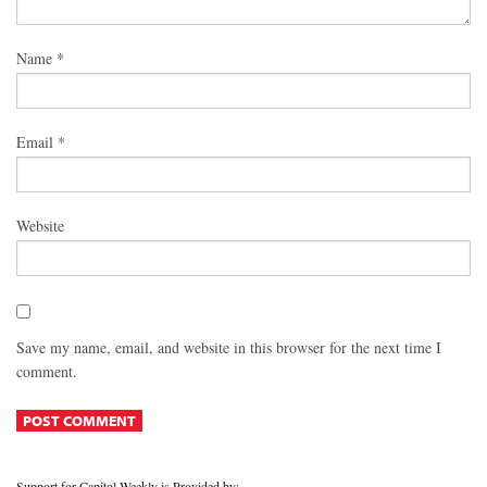
Name
*
Email
*
Website
Save my name, email, and website in this browser for the next time I
comment.
Support for Capitol Weekly is Provided by: