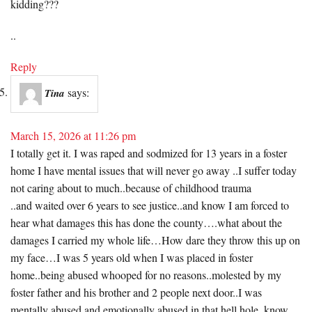
kidding???
..
Reply
says:
Tina
March 15, 2026 at 11:26 pm
I totally get it. I was raped and sodmized for 13 years in a foster
home I have mental issues that will never go away ..I suffer today
not caring about to much..because of childhood trauma
..and waited over 6 years to see justice..and know I am forced to
hear what damages this has done the county….what about the
damages I carried my whole life…How dare they throw this up on
my face…I was 5 years old when I was placed in foster
home..being abused whooped for no reasons..molested by my
foster father and his brother and 2 people next door..I was
mentally abused and emotionally abused in that hell hole..know