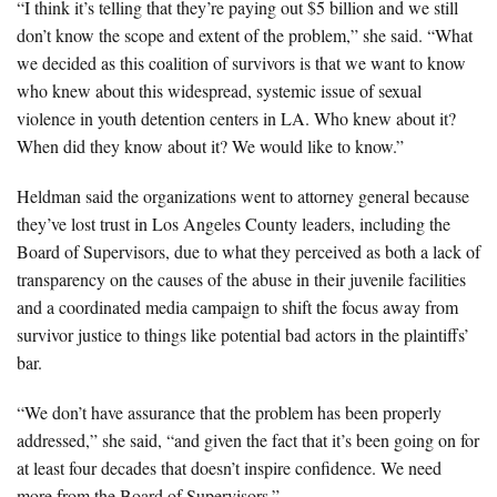
“I think it’s telling that they’re paying out $5 billion and we still
don’t know the scope and extent of the problem,” she said. “What
we decided as this coalition of survivors is that we want to know
who knew about this widespread, systemic issue of sexual
violence in youth detention centers in LA. Who knew about it?
When did they know about it? We would like to know.”
Heldman said the organizations went to attorney general because
they’ve lost trust in Los Angeles County leaders, including the
Board of Supervisors, due to what they perceived as both a lack of
transparency on the causes of the abuse in their juvenile facilities
and a coordinated media campaign to shift the focus away from
survivor justice to things like potential bad actors in the plaintiffs’
bar.
“We don’t have assurance that the problem has been properly
addressed,” she said, “and given the fact that it’s been going on for
at least four decades that doesn’t inspire confidence. We need
more from the Board of Supervisors.”