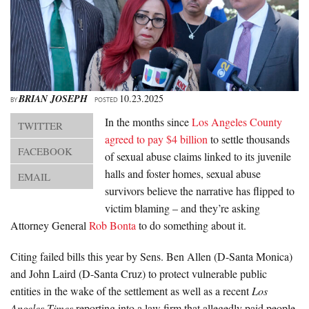
About Us
Advertise
Archives
BRIAN JOSEPH
10.23.2025
BY
POSTED
In the months since
Los Angeles County
TWITTER
agreed to pay $4 billion
to settle thousands
FACEBOOK
of sexual abuse claims linked to its juvenile
halls and foster homes, sexual abuse
EMAIL
survivors believe the narrative has flipped to
victim blaming – and they’re asking
Attorney General
Rob Bonta
to do something about it.
Citing failed bills this year by Sens. Ben Allen (D-Santa Monica)
and John Laird (D-Santa Cruz) to protect vulnerable public
entities in the wake of the settlement as well as a recent
Los
Angeles Times
reporting into a law firm that allegedly paid people