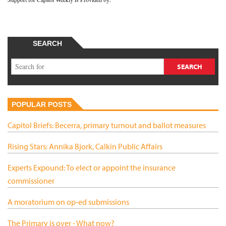
SEARCH
POPULAR POSTS
Capitol Briefs: Becerra, primary turnout and ballot measures
Rising Stars: Annika Bjork, Calkin Public Affairs
Experts Expound: To elect or appoint the insurance
commissioner
A moratorium on op-ed submissions
The Primary is over - What now?