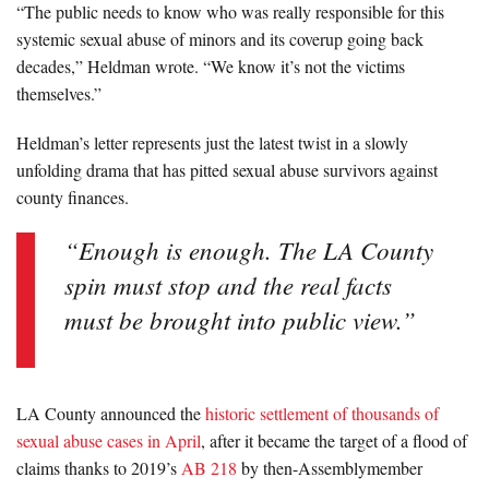
“The public needs to know who was really responsible for this
systemic sexual abuse of minors and its coverup going back
decades,” Heldman wrote. “We know it’s not the victims
themselves.”
Heldman’s letter represents just the latest twist in a slowly
unfolding drama that has pitted sexual abuse survivors against
county finances.
“Enough is enough. The LA County
spin must stop and the real facts
must be brought into public view.”
LA County announced the
historic settlement of thousands of
sexual abuse cases in April
, after it became the target of a flood of
claims thanks to 2019’s
AB 218
by then-Assemblymember