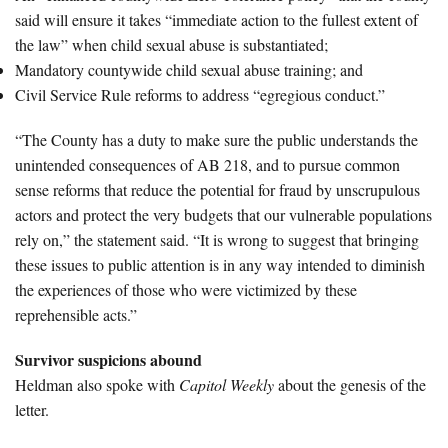
said will ensure it takes “immediate action to the fullest extent of
the law” when child sexual abuse is substantiated;
Mandatory countywide child sexual abuse training; and
Civil Service Rule reforms to address “egregious conduct.”
“The County has a duty to make sure the public understands the
unintended consequences of AB 218, and to pursue common
sense reforms that reduce the potential for fraud by unscrupulous
actors and protect the very budgets that our vulnerable populations
rely on,” the statement said. “It is wrong to suggest that bringing
these issues to public attention is in any way intended to diminish
the experiences of those who were victimized by these
reprehensible acts.”
Survivor suspicions abound
Heldman also spoke with
Capitol Weekly
about the genesis of the
letter.