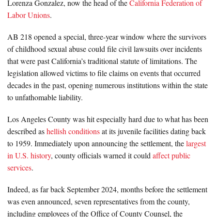
Lorenza Gonzalez, now the head of the
California Federation of
Labor Unions
.
AB 218 opened a special, three-year window where the survivors
of childhood sexual abuse could file civil lawsuits over incidents
that were past California’s traditional statute of limitations. The
legislation allowed victims to file claims on events that occurred
decades in the past, opening numerous institutions within the state
to unfathomable liability.
Los Angeles County was hit especially hard due to what has been
described as
hellish conditions
at its juvenile facilities dating back
to 1959. Immediately upon announcing the settlement, the
largest
in U.S. history
, county officials warned it could
affect public
services
.
Indeed, as far back September 2024, months before the settlement
was even announced, seven representatives from the county,
including employees of the Office of County Counsel, the