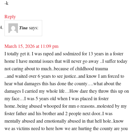
-k
Reply
says:
Tina
March 15, 2026 at 11:09 pm
I totally get it. I was raped and sodmized for 13 years in a foster
home I have mental issues that will never go away ..I suffer today
not caring about to much..because of childhood trauma
..and waited over 6 years to see justice..and know I am forced to
hear what damages this has done the county….what about the
damages I carried my whole life…How dare they throw this up on
my face…I was 5 years old when I was placed in foster
home..being abused whooped for mm o reasons..molested by my
foster father and his brother and 2 people next door..I was
mentally abused and emotionally abused in that hell hole..know
we as victims need to here how we are hurting the county are you