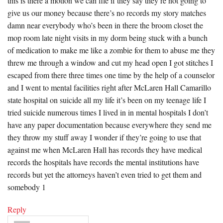
this is there a motion we can file if they say they’re not going to
give us our money because there’s no records my story matches
damn near everybody who’s been in there the broom closet the
mop room late night visits in my dorm being stuck with a bunch
of medication to make me like a zombie for them to abuse me they
threw me through a window and cut my head open I got stitches I
escaped from there three times one time by the help of a counselor
and I went to mental facilities right after McLaren Hall Camarillo
state hospital on suicide all my life it’s been on my teenage life I
tried suicide numerous times I lived in in mental hospitals I don’t
have any paper documentation because everywhere they send me
they throw my stuff away I wonder if they’re going to use that
against me when McLaren Hall has records they have medical
records the hospitals have records the mental institutions have
records but yet the attorneys haven’t even tried to get them and
somebody 1
Reply