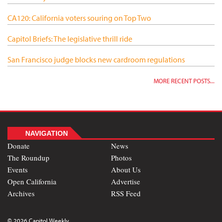
CA120: California voters souring on Top Two
Capitol Briefs: The legislative thrill ride
San Francisco judge blocks new cardroom regulations
MORE RECENT POSTS...
NAVIGATION
Donate
News
The Roundup
Photos
Events
About Us
Open California
Advertise
Archives
RSS Feed
© 2026 Capitol Weekly