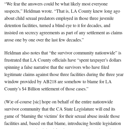
“We fear the answers could be what likely most everyone
suspects,” Heldman wrote. “That is, LA County knew long ago
about child sexual predators employed in those three juvenile
detention facilities, turned a blind eye to it for decades, and
insisted on secrecy agreements as part of any settlement as claims
arose one by one over the last few decades.”
Heldman also notes that “the survivor community nationwide” is
frustrated that LA County officials have “spent taxpayer’s dollars
spinning a false narrative that the survivors who have filed
legitimate claims against those three facilities during the three year
window provided by AB218 are somehow to blame for LA
County’s $4 Billion settlement of those cases.”
(W)e of-course [sic] hope on behalf of the entire nationwide
survivor community that the CA State Legislature will end its
game of ‘blaming the victims’ for their sexual abuse inside those
facilities and, based on that blame, introducing hostile legislation