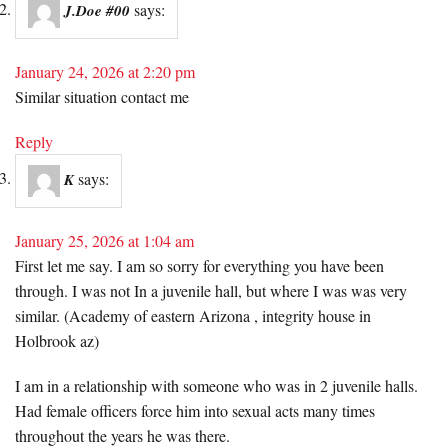
says:
J.Doe #00
January 24, 2026 at 2:20 pm
Similar situation contact me
Reply
says:
K
January 25, 2026 at 1:04 am
First let me say. I am so sorry for everything you have been
through. I was not In a juvenile hall, but where I was was very
similar. (Academy of eastern Arizona , integrity house in
Holbrook az)
I am in a relationship with someone who was in 2 juvenile halls.
Had female officers force him into sexual acts many times
throughout the years he was there.