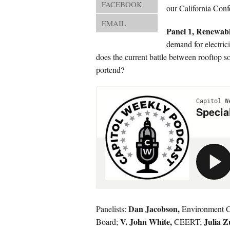
FACEBOOK
our California Conf
EMAIL
Panel 1, Renewab
demand for electrici
does the current battle between rooftop s
portend?
Dan Jacobson,
Panelists:
Environment Ca
V. John White,
Julia 
Board;
CEERT;