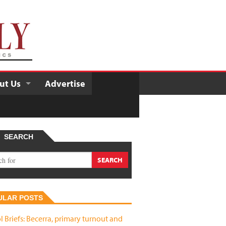
ut Us
Advertise
SEARCH
ULAR POSTS
l Briefs: Becerra, primary turnout and