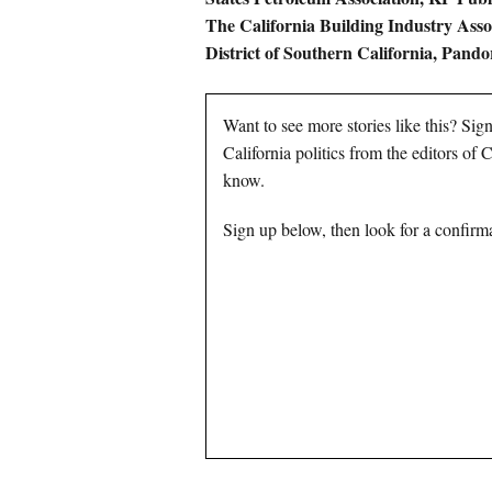
The California Building Industry Asso
District of Southern California, Pando
Want to see more stories like this? Sig
California politics from the editors of
know.
Sign up below, then look for a confirma