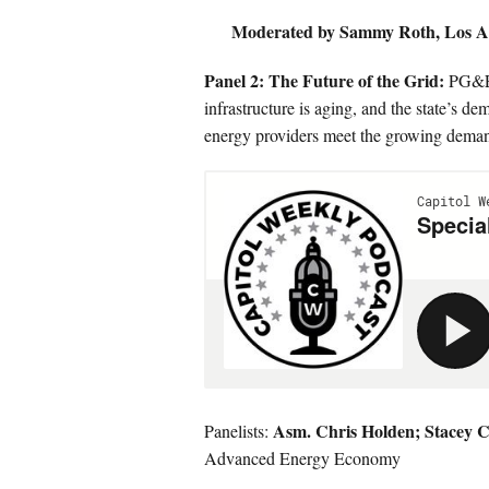
Moderated by Sammy Roth, Los A
Panel 2: The Future of the Grid:
PG&E h
infrastructure is aging, and the state’s de
energy providers meet the growing deman
Asm. Chris Holden;
Stacey C
Panelists:
Advanced Energy Economy