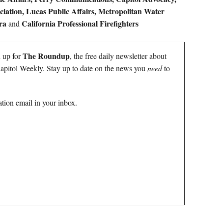
ciation, Lucas Public Affairs, Metropolitan Water
ra
California Professional Firefighters
and
The Roundup
n up for
, the free daily newsletter about
 Capitol Weekly. Stay up to date on the news you
need
to
tion email in your inbox.