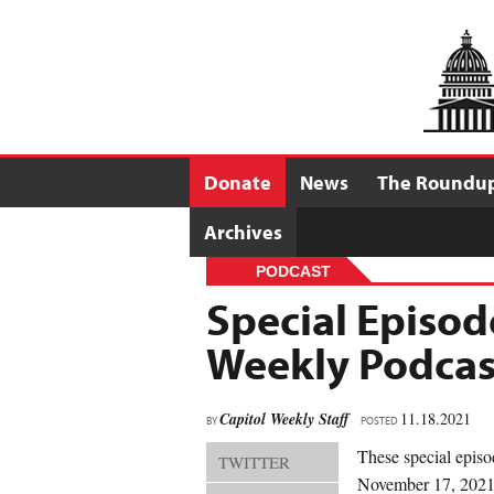
Donate
News
The Roundu
Archives
PODCAST
Special Episod
Weekly Podcas
Capitol Weekly Staff
11.18.2021
BY
POSTED
These special episo
TWITTER
November 17, 2021 a