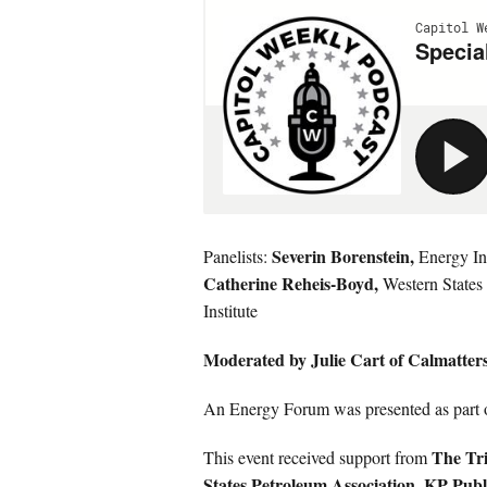
Severin Borenstein,
Panelists:
Energy Ins
Catherine Reheis-Boyd,
Western States
Institute
Moderated by Julie Cart of Calmatter
An Energy Forum was presented as part 
The Tri
This event received support from
States Petroleum Association, KP Publ