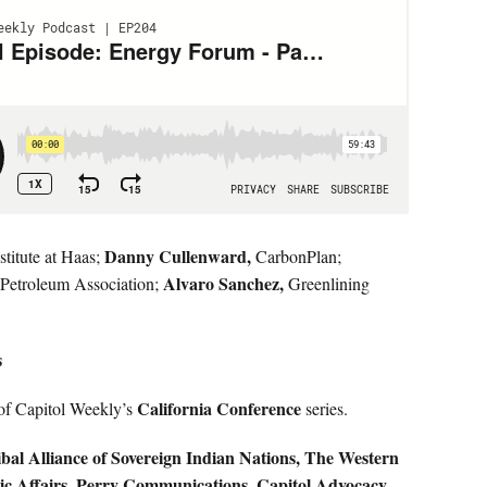
Danny Cullenward,
titute at Haas;
CarbonPlan;
Alvaro Sanchez,
 Petroleum Association;
Greenlining
s
California Conference
of Capitol Weekly’s
series.
bal Alliance of Sovereign Indian Nations, The Western
ic Affairs, Perry Communications, Capitol Advocacy,