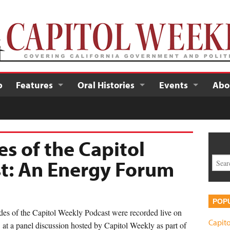
p
Features
Oral Histories
Events
Abo
es of the Capitol
t: An Energy Forum
POP
des of the Capitol Weekly Podcast were recorded live on
Capito
t a panel discussion hosted by Capitol Weekly as part of