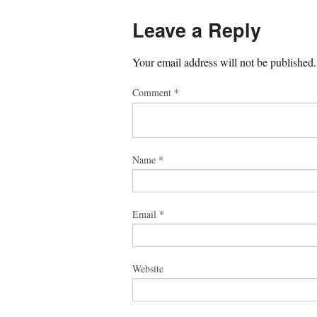
Leave a Reply
Your email address will not be published.
Comment
*
Name
*
Email
*
Website