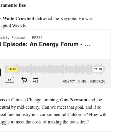
acramento Bee
Wade Crowfoot
es
delivered the Keynote. He was
apitol Weekly.
Gov. Newsom
cts of Climate Change looming,
and the
eutral by mid-century. Can we meet that goal, and if so,
sil fuel industry in a carbon neutral California? How will
uggle to meet the costs of making the transition?