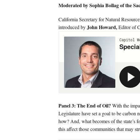
Moderated by Sophia Bollag of the S
California Secretary for Natural Resourc
John Howard,
introduced by
Editor of C
Panel 3: The End of Oil?
With the impa
Legislature have set a goal to be carbon n
how? And, what becomes of the state’s fos
this affect those communities that may str