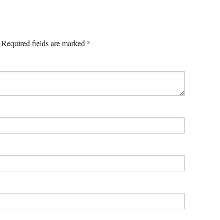
Required fields are marked
*