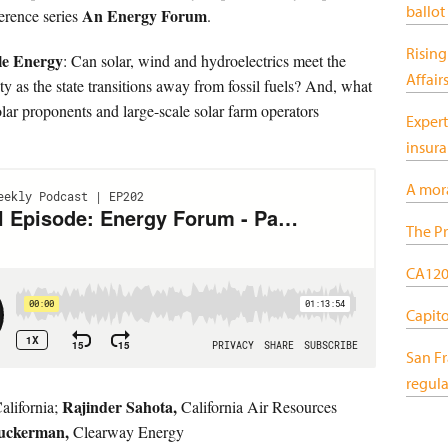
ballot
An Energy Forum
erence series
.
Rising
le Energy
: Can solar, wind and hydroelectrics meet the
Affair
ty as the state transitions away from fossil fuels? And, what
olar proponents and large-scale solar farm operators
Expert
insur
A mor
The Pr
CA120:
Capitol
San F
regula
Rajinder Sahota,
lifornia;
California Air Resources
Zuckerman,
Clearway Energy