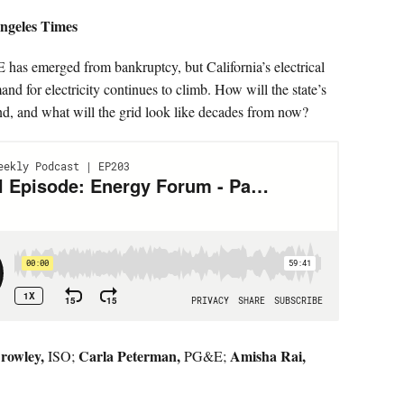
ngeles Times
as emerged from bankruptcy, but California’s electrical
mand for electricity continues to climb. How will the state’s
d, and what will the grid look like decades from now?
rowley,
Carla Peterman,
Amisha Rai,
ISO;
PG&E;