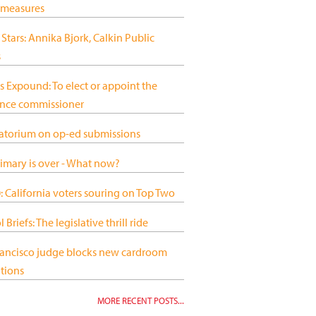
 measures
 Stars: Annika Bjork, Calkin Public
s
s Expound: To elect or appoint the
ance commissioner
atorium on op-ed submissions
imary is over - What now?
 California voters souring on Top Two
 Briefs: The legislative thrill ride
rancisco judge blocks new cardroom
tions
MORE RECENT POSTS...