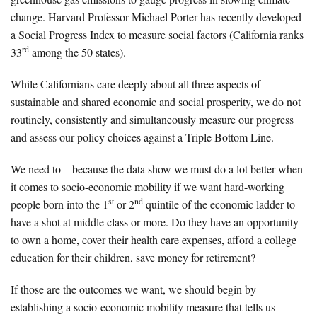
change. Harvard Professor Michael Porter has recently developed
a Social Progress Index to measure social factors (California ranks
rd
33
among the 50 states).
While Californians care deeply about all three aspects of
sustainable and shared economic and social prosperity, we do not
routinely, consistently and simultaneously measure our progress
and assess our policy choices against a Triple Bottom Line.
We need to – because the data show we must do a lot better when
it comes to socio-economic mobility if we want hard-working
st
nd
people born into the 1
or 2
quintile of the economic ladder to
have a shot at middle class or more. Do they have an opportunity
to own a home, cover their health care expenses, afford a college
education for their children, save money for retirement?
If those are the outcomes we want, we should begin by
establishing a socio-economic mobility measure that tells us