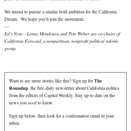
We intend to pursue a similar bold ambition for the California
Dream. We hope you’ll join the movement.
—
Ed’s Note: Lenny Mendonca and Pete Weber are co-chairs of
California Forward, a nonpartisan, nonprofit political reform
group.
The
Want to see more stories like this? Sign up for
Roundup
, the free daily newsletter about California politics
from the editors of Capitol Weekly. Stay up to date on the
news you
need
to know.
Sign up below, then look for a confirmation email in your
inbox.