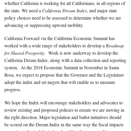
whether California is working for all Californians, in all regions of
the state. We need a
California Dream Index
, and major state
policy choices need to be assessed to determine whether we are
advancing or suppressing upward mobility.
California Forward via the California Economic Summit has
worked with a wide range of stakeholders to develop a
Roadmap
for Shared Prosperity
. Work is now underway to develop the
California Dream Index, along with a data collection and reporting
system. At the 2018 Economic Summit in November in Santa
Rosa, we expect to propose that the Governor and the Legislature
adopt the index and set targets that will enable us to measure
progress.
We hope the Index will encourage stakeholders and advocates to
review existing and proposed policies to ensure we are moving in
the right direction. Major legislation and ballot initiatives should
be scored on the Dream Index in the same way the fiscal impacts