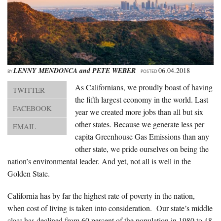
About Us
Advertise
Archives
LENNY MENDONCA
and
PETE WEBER
06.04.2018
BY
POSTED
As Californians, we proudly boast of having
TWITTER
the fifth largest economy in the world. Last
FACEBOOK
year we created more jobs than all but six
other states. Because we generate less per
EMAIL
capita Greenhouse Gas Emissions than any
other state, we pride ourselves on being the
nation’s environmental leader. And yet, not all is well in the
Golden State.
California has by far the highest rate of poverty in the nation,
when cost of living is taken into consideration. Our state’s middle
class has declined from 60 percent of the population in 1980 to 48