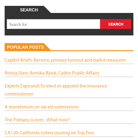
SEARCH
POPULAR POSTS
Capitol Briefs: Becerra, primary turnout and ballot measures
Rising Stars: Annika Bjork, Calkin Public Affairs
Experts Expound: To elect or appoint the insurance
commissioner
A moratorium on op-ed submissions
The Primary is over - What now?
CA120: California voters souring on Top Two