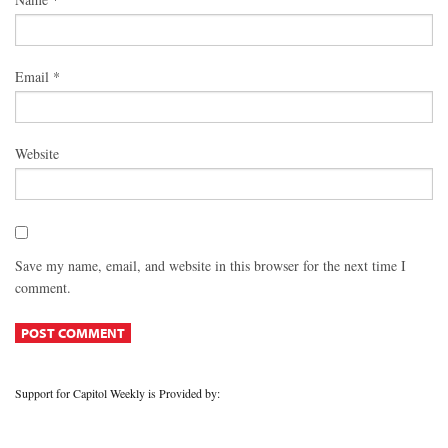
Email
*
Website
Save my name, email, and website in this browser for the next time I
comment.
Support for Capitol Weekly is Provided by: