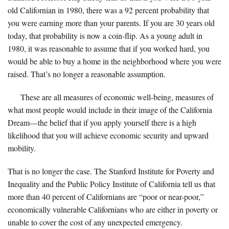
old Californian in 1980, there was a 92 percent probability that
you were earning more than your parents. If you are 30 years old
today, that probability is now a coin-flip. As a young adult in
1980, it was reasonable to assume that if you worked hard, you
would be able to buy a home in the neighborhood where you were
raised. That’s no longer a reasonable assumption.
These are all measures of economic well-being, measures of
what most people would include in their image of the California
Dream—the belief that if you apply yourself there is a high
likelihood that you will achieve economic security and upward
mobility.
That is no longer the case. The Stanford Institute for Poverty and
Inequality and the Public Policy Institute of California tell us that
more than 40 percent of Californians are “poor or near-poor,”
economically vulnerable Californians who are either in poverty or
unable to cover the cost of any unexpected emergency.