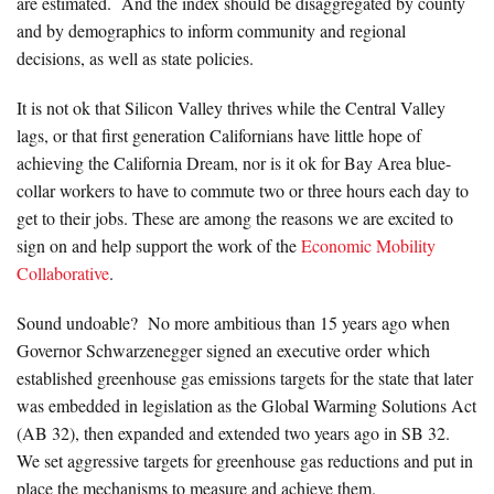
are estimated. And the index should be disaggregated by county
and by demographics to inform community and regional
decisions, as well as state policies.
It is not ok that Silicon Valley thrives while the Central Valley
lags, or that first generation Californians have little hope of
achieving the California Dream, nor is it ok for Bay Area blue-
collar workers to have to commute two or three hours each day to
get to their jobs. These are among the reasons we are excited to
sign on and help support the work of the
Economic Mobility
Collaborative
.
Sound undoable? No more ambitious than 15 years ago when
Governor Schwarzenegger signed an executive order which
established greenhouse gas emissions targets for the state that later
was embedded in legislation as the Global Warming Solutions Act
(AB 32), then expanded and extended two years ago in SB 32.
We set aggressive targets for greenhouse gas reductions and put in
place the mechanisms to measure and achieve them.