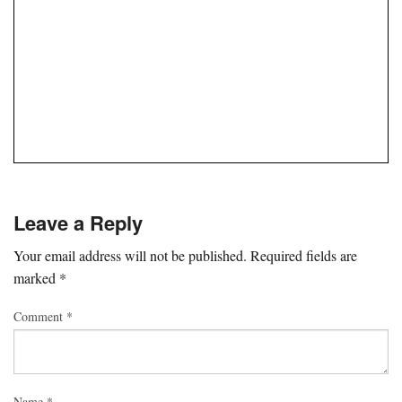
Leave a Reply
Your email address will not be published.
Required fields are
marked
*
Comment
*
Name
*