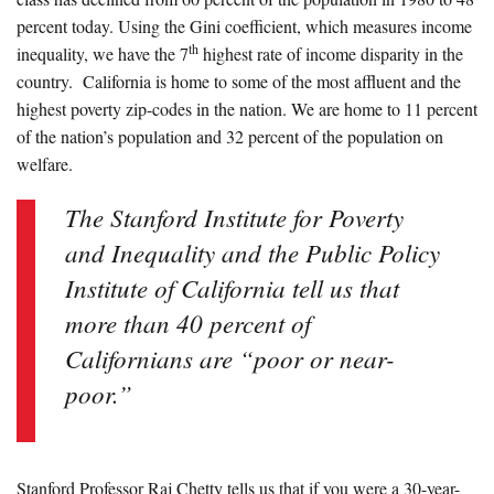
percent today. Using the Gini coefficient, which measures income
th
inequality, we have the 7
highest rate of income disparity in the
country. California is home to some of the most affluent and the
highest poverty zip-codes in the nation. We are home to 11 percent
of the nation’s population and 32 percent of the population on
welfare.
The Stanford Institute for Poverty
and Inequality and the Public Policy
Institute of California tell us that
more than 40 percent of
Californians are “poor or near-
poor.”
Stanford Professor Raj Chetty tells us that if you were a 30-year-