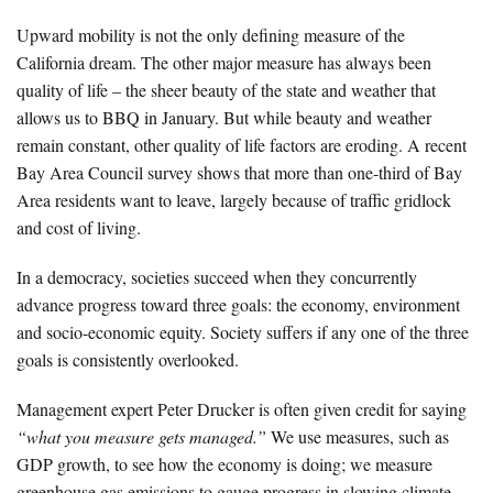
Upward mobility is not the only defining measure of the
California dream. The other major measure has always been
quality of life – the sheer beauty of the state and weather that
allows us to BBQ in January. But while beauty and weather
remain constant, other quality of life factors are eroding. A recent
Bay Area Council survey shows that more than one-third of Bay
Area residents want to leave, largely because of traffic gridlock
and cost of living.
In a democracy, societies succeed when they concurrently
advance progress toward three goals: the economy, environment
and socio-economic equity. Society suffers if any one of the three
goals is consistently overlooked.
Management expert Peter Drucker is often given credit for saying
“what you measure gets managed.”
We use measures, such as
GDP growth, to see how the economy is doing; we measure
greenhouse gas emissions to gauge progress in slowing climate