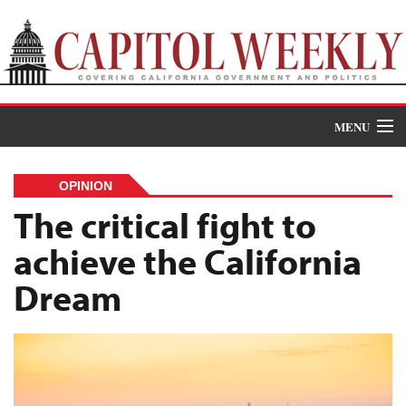
MENU
Donate
OPINION
News
The critical fight to
achieve the California
The Roundup
Dream
Features
Oral Histories
Events