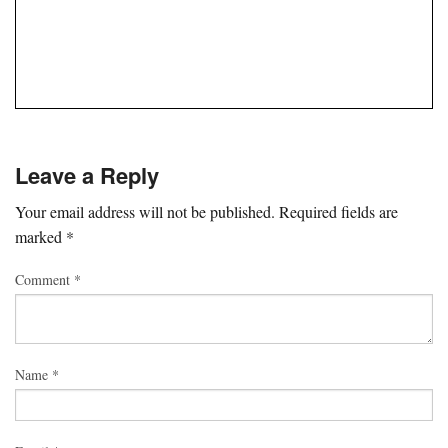
Leave a Reply
Your email address will not be published.
Required fields are
marked
*
Comment
*
Name
*