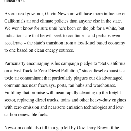
defeat of 6.
As our next governor, Gavin Newsom will have more influence on
California’s air and climate policies than anyone else in the state.
We won’t know for sure until he’s been on the job for a while, but
indications are that he will seek to continue – and perhaps even
accelerate – the state’s transition from a fossil-fuel based economy
to one based on clean energy sources.
Particularly encouraging is his campaign pledge to “Set California
on a Fast Track to Zero Diesel Pollution,” since diesel exhaust is a
toxic air contaminant that particularly plagues our disadvantaged
communities near freeways, ports, rail hubs and warehouses.
Fulfilling that promise will mean rapidly cleaning up the freight
sector, replacing diesel trucks, trains and other heavy-duty engines
with zero-emission and near-zero-emission technologies and low-
carbon renewable fuels.
Newsom could also fill in a gap left by Gov. Jerry Brown if he