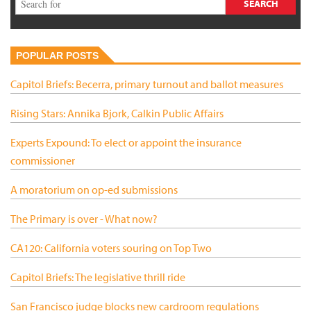
POPULAR POSTS
Capitol Briefs: Becerra, primary turnout and ballot measures
Rising Stars: Annika Bjork, Calkin Public Affairs
Experts Expound: To elect or appoint the insurance
commissioner
A moratorium on op-ed submissions
The Primary is over - What now?
CA120: California voters souring on Top Two
Capitol Briefs: The legislative thrill ride
San Francisco judge blocks new cardroom regulations