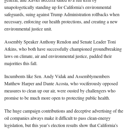
unapologetically standing up for California’s environmental
safeguards, suing against Trump Administration rollbacks when
necessary, enforcing our health protections, and creating a new
environmental justice unit.
Assembly Speaker Anthony Rendon and Senate Leader Toni
Atkins, who both have successfully championed groundbreaking
laws on climate, air and environmental justice, padded their
majorities this fall.
Incumbents like Sen. Andy Vidak and Assemblymembers
Matthew Harper and Dante Acosta, who vociferously opposed
measures to clean up our air, were ousted by challengers who
promise to be much more open to protecting public health.
The huge campaign contributions and deceptive advertising of the
oil companies always make it difficult to pass clean-energy
legislation, but this year’s election results show that California’s