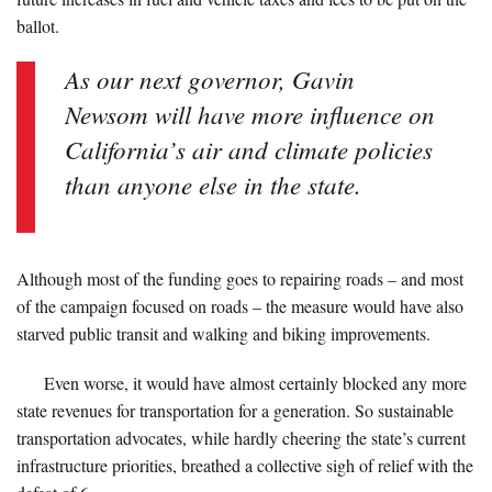
ballot.
As our next governor, Gavin
Newsom will have more influence on
California’s air and climate policies
than anyone else in the state.
Although most of the funding goes to repairing roads – and most
of the campaign focused on roads – the measure would have also
starved public transit and walking and biking improvements.
Even worse, it would have almost certainly blocked any more
state revenues for transportation for a generation. So sustainable
transportation advocates, while hardly cheering the state’s current
infrastructure priorities, breathed a collective sigh of relief with the