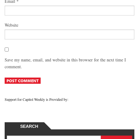
Email
*
Website
Save my name, email, and website in this browser for the next time I
comment.
Support for Capitol Weekly is Provided by:
SEARCH