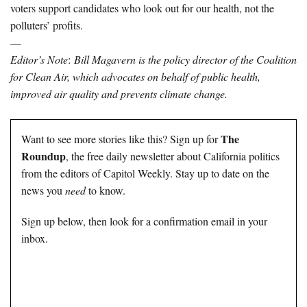
voters support candidates who look out for our health, not the
polluters’ profits.
—
Editor’s Note
:
Bill Magavern is the policy director of the Coalition
for Clean Air, which advocates on behalf of public health,
improved air quality and prevents climate change.
The
Want to see more stories like this? Sign up for
Roundup
, the free daily newsletter about California politics
from the editors of Capitol Weekly. Stay up to date on the
news you
need
to know.
Sign up below, then look for a confirmation email in your
inbox.