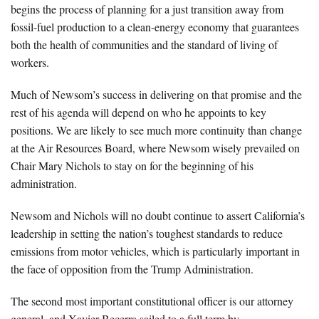
begins the process of planning for a just transition away from
fossil-fuel production to a clean-energy economy that guarantees
both the health of communities and the standard of living of
workers.
Much of Newsom’s success in delivering on that promise and the
rest of his agenda will depend on who he appoints to key
positions. We are likely to see much more continuity than change
at the Air Resources Board, where Newsom wisely prevailed on
Chair Mary Nichols to stay on for the beginning of his
administration.
Newsom and Nichols will no doubt continue to assert California’s
leadership in setting the nation’s toughest standards to reduce
emissions from motor vehicles, which is particularly important in
the face of opposition from the Trump Administration.
The second most important constitutional officer is our attorney
general, and Xavier Becerra sailed to a full term by