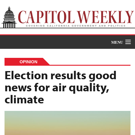
MENU
Donate
OPINION
News
Election results good
news for air quality,
The Roundup
climate
Features
Oral Histories
Events