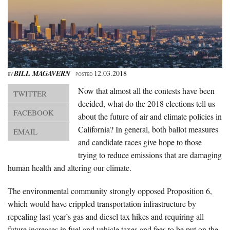
About Us
Advertise
Archives
BILL MAGAVERN
12.03.2018
BY
POSTED
Now that almost all the contests have been
TWITTER
decided, what do the 2018 elections tell us
FACEBOOK
about the future of air and climate policies in
California? In general, both ballot measures
EMAIL
and candidate races give hope to those
trying to reduce emissions that are damaging
human health and altering our climate.
The environmental community strongly opposed Proposition 6,
which would have crippled transportation infrastructure by
repealing last year’s gas and diesel tax hikes and requiring all
future increases in fuel and vehicle taxes and fees to be put on the