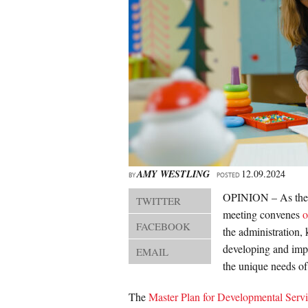
AMY WESTLING
12.09.2024
BY
POSTED
OPINION – As the
TWITTER
meeting convenes
o
FACEBOOK
the administration,
developing and impl
EMAIL
the unique needs of
The
Master Plan for Developmental Serv