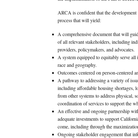
ARCA is confident that the development an
process that will yield:
A comprehensive document that will guide
of all relevant stakeholders, including in
providers, policymakers, and advocates.
A system equipped to equitably serve all i
race and geography.
Outcomes centered on person-centered and
A pathway to addressing a variety of issu
including affordable housing shortages, l
from other systems to address physical, so
coordination of services to support the w
An effective and ongoing partnership wi
adequate investments to support California
come, including through the maximization
Ongoing stakeholder engagement that info