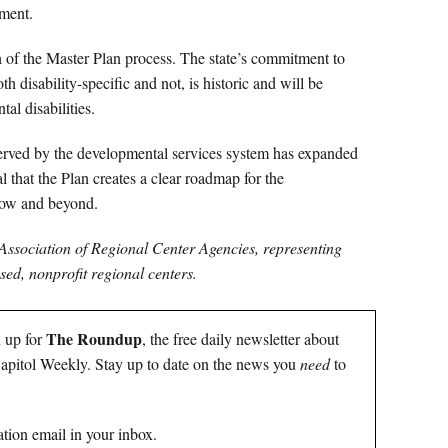
ment.
of the Master Plan process. The state’s commitment to
h disability-specific and not, is historic and will be
al disabilities.
erved by the developmental services system has expanded
l that the Plan creates a clear roadmap for the
row and beyond.
 Association of Regional Center Agencies, representing
ed, nonprofit regional centers.
The Roundup
n up for
, the free daily newsletter about
 Capitol Weekly. Stay up to date on the news you
need
to
tion email in your inbox.