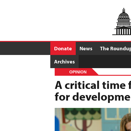
Donate
News
The Roundu
Archives
OPINION
A critical time
for developmen