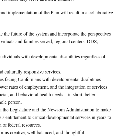
d implementation of the Plan will result in a collaborative
 the future of the system and incorporate the perspectives
dividuals and families served, regional centers, DDS,
ndividuals with developmental disabilities regardless of
 culturally responsive services.
es facing Californians with developmental disabilities
ower rates of employment, and the integration of services
cial, and behavioral health needs – in short, better
hole person.
th the Legislature and the Newsom Administration to make
’s entitlement to critical developmental services in years to
 of federal resources.
rms creative, well-balanced, and thoughtful