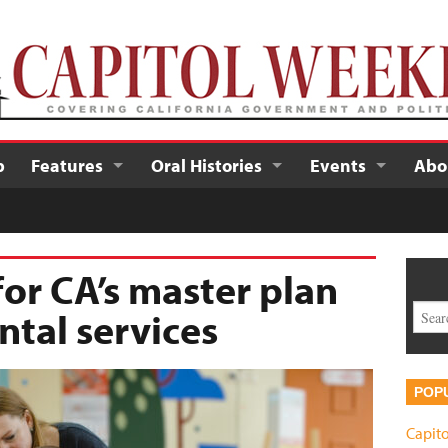
p
Features
Oral Histories
Events
Abo
 for CA’s master plan
tal services
POP
Capito