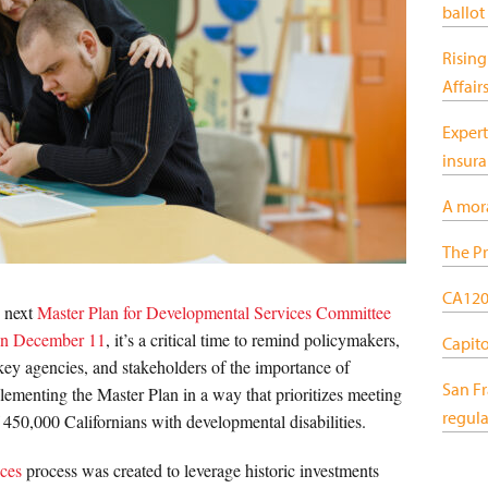
ballot
Rising
Affair
Expert
insur
A mor
The Pr
CA120:
 next
Master Plan for Developmental Services Committee
n December 11
, it’s a critical time to remind policymakers,
Capitol
 key agencies, and stakeholders of the importance of
San F
ementing the Master Plan in a way that prioritizes meeting
regula
 450,000 Californians with developmental disabilities.
ices
process was created to leverage historic investments