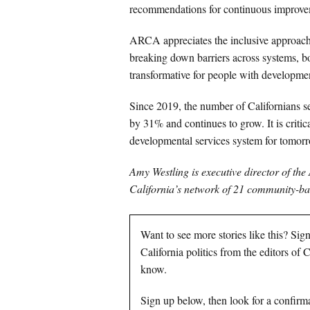
recommendations for continuous improve
ARCA appreciates the inclusive approach 
breaking down barriers across systems, bot
transformative for people with development
Since 2019, the number of Californians s
by 31% and continues to grow. It is critica
developmental services system for tomor
Amy Westling is executive director of the
California’s network of 21 community-bas
Want to see more stories like this? Sig
California politics from the editors of
know.
Sign up below, then look for a confirma