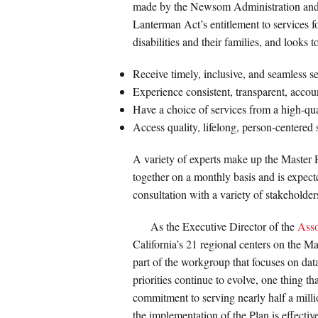
made by the Newsom Administration and the
Lanterman Act’s entitlement to services f
disabilities and their families, and looks t
Receive timely, inclusive, and seamless se
Experience consistent, transparent, accou
Have a choice of services from a high-qua
Access quality, lifelong, person-centered
A variety of experts make up the Master
together on a monthly basis and is expect
consultation with a variety of stakeholder
As the Executive Director of the
Asso
California’s 21 regional centers on the 
part of the workgroup that focuses on dat
priorities continue to evolve, one thing th
commitment to serving nearly half a milli
the implementation of the Plan is effective