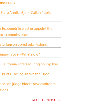
 measures
 Stars: Annika Bjork, Calkin Public
s
s Expound: To elect or appoint the
ance commissioner
atorium on op-ed submissions
imary is over - What now?
 California voters souring on Top Two
 Briefs: The legislative thrill ride
rancisco judge blocks new cardroom
tions
MORE RECENT POSTS...