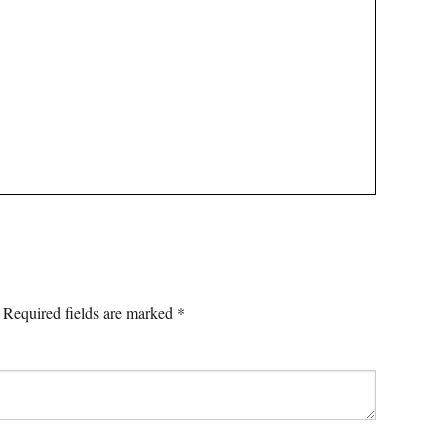
Required fields are marked
*