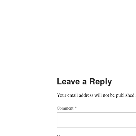
Leave a Reply
Your email address will not be published.
Comment
*