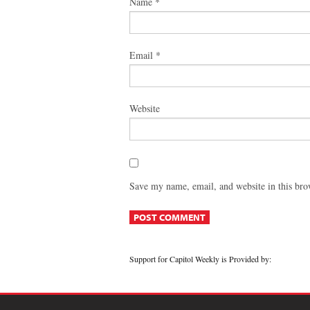
Name
*
Email
*
Website
Save my name, email, and website in this bro
Support for Capitol Weekly is Provided by: