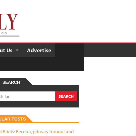
ut Us
Advertise
SEARCH
ULAR POSTS
l Briefs: Becerra, primary turnout and