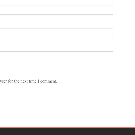
wser for the next time I comment.