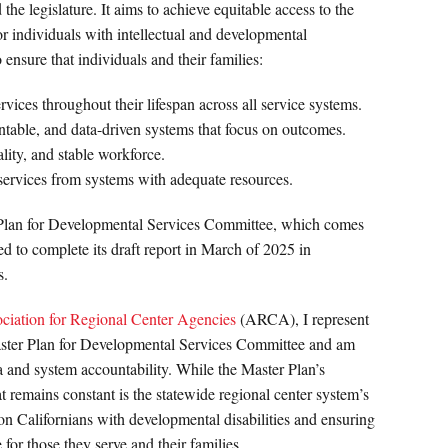
 legislature. It aims to achieve equitable access to the
or individuals with intellectual and developmental
o ensure that individuals and their families:
rvices throughout their lifespan across all service systems.
ntable, and data-driven systems that focus on outcomes.
lity, and stable workforce.
 services from systems with adequate resources.
 Plan for Developmental Services Committee, which comes
ed to complete its draft report in March of 2025 in
s.
ciation for Regional Center Agencies
(ARCA), I represent
Master Plan for Developmental Services Committee and am
a and system accountability. While the Master Plan’s
at remains constant is the statewide regional center system’s
on Californians with developmental disabilities and ensuring
 for those they serve and their families.